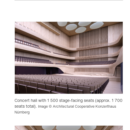
Concert hall with 1 500 stage-facing seats (approx. 1 700
seats total).
Image © Architectural Cooperative Konzerthaus
Nürnberg