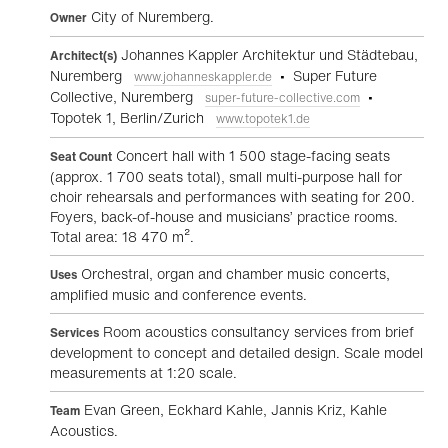
City of Nuremberg.
Owner
Johannes Kappler Architektur und Städtebau,
Architect(s)
Nuremberg
• Super Future
www.johanneskappler.de
Collective, Nuremberg
•
super-future-collective.com
Topotek 1, Berlin/Zurich
www.topotek1.de
Concert hall with 1 500 stage-facing seats
Seat Count
(approx. 1 700 seats total), small multi-purpose hall for
choir rehearsals and performances with seating for 200.
Foyers, back-of-house and musicians’ practice rooms.
Total area: 18 470 m².
Orchestral, organ and chamber music concerts,
Uses
amplified music and conference events.
Room acoustics consultancy services from brief
Services
development to concept and detailed design. Scale model
measurements at 1:20 scale.
Evan Green, Eckhard Kahle, Jannis Kriz, Kahle
Team
Acoustics.