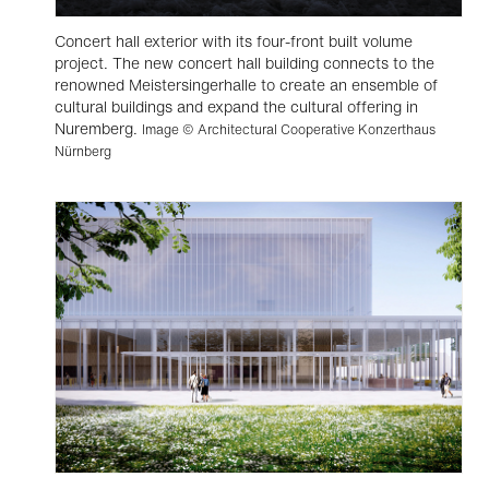
Concert hall exterior with its four-front built volume
project. The new concert hall building connects to the
renowned Meistersingerhalle to create an ensemble of
cultural buildings and expand the cultural offering in
Nuremberg.
Image © Architectural Cooperative Konzerthaus
Nürnberg