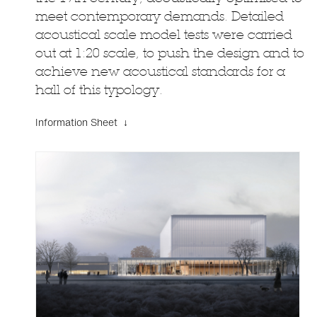
meet contemporary demands. Detailed
acoustical scale model tests were carried
out at 1:20 scale, to push the design and to
achieve new acoustical standards for a
hall of this typology.
Information Sheet ↓