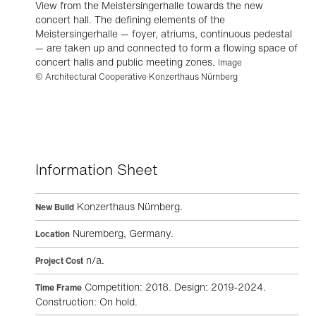
View from the Meistersingerhalle towards the new
concert hall. The defining elements of the
Meistersingerhalle — foyer, atriums, continuous pedestal
— are taken up and connected to form a flowing space of
concert halls and public meeting zones.
Image
© Architectural Cooperative Konzerthaus Nürnberg
Information Sheet
Konzerthaus Nürnberg.
New Build
Nuremberg, Germany.
Location
n/a.
Project Cost
Competition: 2018. Design: 2019-2024.
Time Frame
Construction: On hold.