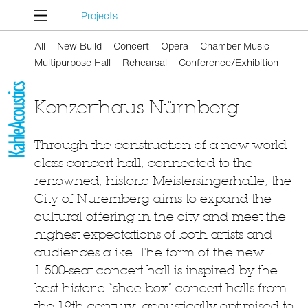
Projects
All
New Build
Concert
Opera
Chamber Music
Multipurpose Hall
Rehearsal
Conference/Exhibition
Konzerthaus Nürnberg
Through the construction of a new world-
class concert hall, connected to the
renowned, historic Meistersingerhalle, the
City of Nuremberg aims to expand the
cultural offering in the city and meet the
highest expectations of both artists and
audiences alike. The form of the new
1 500-seat concert hall is inspired by the
best historic “shoe box” concert halls from
the 19th century, acoustically optimised to