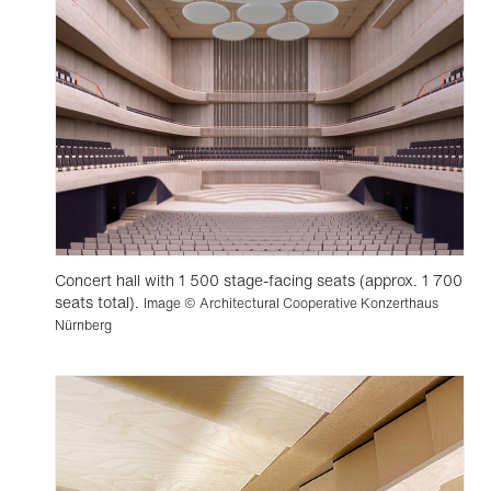
Concert hall with 1 500 stage-facing seats (approx. 1 700
seats total).
Image © Architectural Cooperative Konzerthaus
Nürnberg