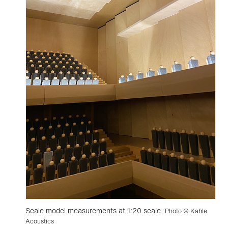
Scale model measurements at 1:20 scale.
Photo © Kahle
Acoustics