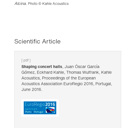
Alcina
.
Photo © Kahle Acoustics
Scientific Article
[ pdf ]
Shaping concert halls
, Juan Óscar García
Gómez, Eckhard Kahle, Thomas Wulfrank, Kahle
Acoustics, Proceedings of the European
Acoustics Association EuroRegio 2016, Portugal,
June 2016.