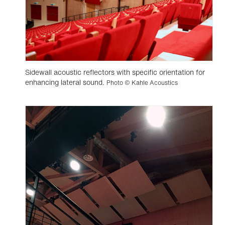
Sidewall acoustic reflectors with specific orientation for
enhancing lateral sound.
Photo © Kahle Acoustics