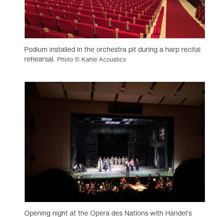
Podium installed in the orchestra pit during a harp recital
rehearsal.
Photo © Kahle Acoustics
Opening night at the Opera des Nations with Handel's