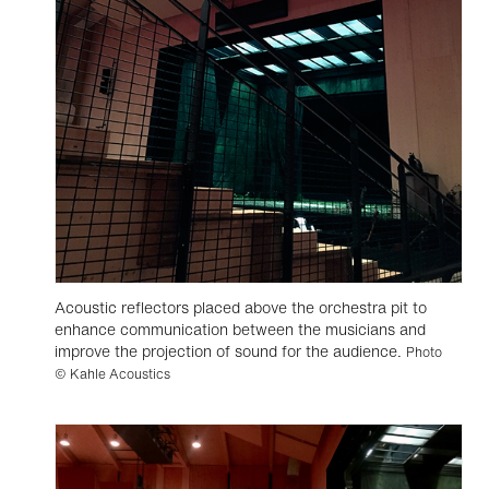
Acoustic reflectors placed above the orchestra pit to
enhance communication between the musicians and
improve the projection of sound for the audience.
Photo
© Kahle Acoustics