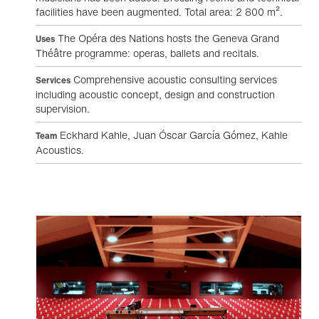
facilities have been augmented. Total area: 2 800 m².
The Opéra des Nations hosts the Geneva Grand
Uses
Théâtre programme: operas, ballets and recitals.
Comprehensive acoustic consulting services
Services
including acoustic concept, design and construction
supervision.
Eckhard Kahle, Juan Óscar García Gómez, Kahle
Team
Acoustics.