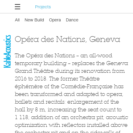
Projects
All
New Build
Opera
Dance
Opéra des Nations, Geneva
The Opéra des Nations – an all-wood
temporary building – replaces the Geneva
Grand Théâtre during its renovation from
2016 to 2018. The former Théâtre
éphémère of the Comédie-Française has
been transformed and adapted to opera,
ballets and recitals: enlargement of the
hall by 8 m, increasing the seat count to
1 118; addition of an orchestra pit; acoustic
optimization with reflectors installed above
the orchestra pit and on the sidewalls of