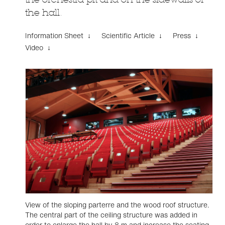
the hall.
Information Sheet ↓
Scientific Article ↓
Press ↓
Video ↓
View of the sloping parterre and the wood roof structure.
The central part of the ceiling structure was added in
order to enlarge the hall by 8 m and increase the seating