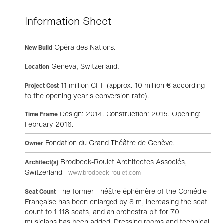
Information Sheet
Opéra des Nations.
New Build
Geneva, Switzerland.
Location
11 million CHF (approx. 10 million € according
Project Cost
to the opening year's conversion rate).
Design: 2014. Construction: 2015. Opening:
Time Frame
February 2016.
Fondation du Grand Théâtre de Genève.
Owner
Brodbeck-Roulet Architectes Associés,
Architect(s)
Switzerland
www.brodbeck-roulet.com
The former Théâtre éphémère of the Comédie-
Seat Count
Française has been enlarged by 8 m, increasing the seat
count to 1 118 seats, and an orchestra pit for 70
musicians has been added. Dressing rooms and technical