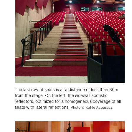
The last row of seats is at a distance of less than 30m
from the stage. On the left, the sidewall acoustic
reflectors, optimized for a homogeneous coverage of all
seats with lateral reflections.
Photo © Kahle Acoustics