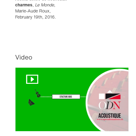
charmes
,
Le Monde
,
Marie-Aude Roux,
February 19th, 2016.
Video