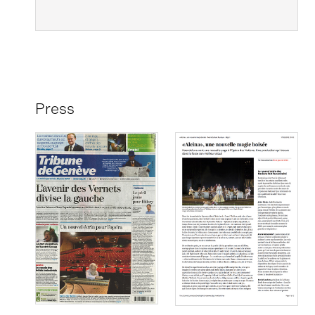
Press