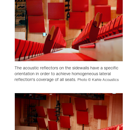
The acoustic reflectors on the sidewalls have a specific
orientation in order to achieve homogeneous lateral
reflection's coverage of all seats.
Photo © Kahle Acoustics