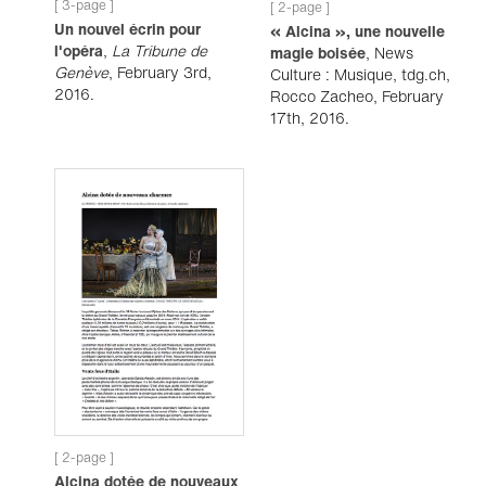
[ 3-page ]
[ 2-page ]
Un nouvel écrin pour
« Alcina », une nouvelle
l'opéra
,
La Tribune de
magie boisée
, News
Genève
, February 3rd,
Culture : Musique, tdg.ch,
2016.
Rocco Zacheo, February
17th, 2016.
[ 2-page ]
Alcina dotée de nouveaux