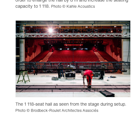
capacity to 1 118.
Photo © Kahle Acoustics
The 1 118-seat hall as seen from the stage during setup.
Photo © Brodbeck-Roulet Architectes Associés