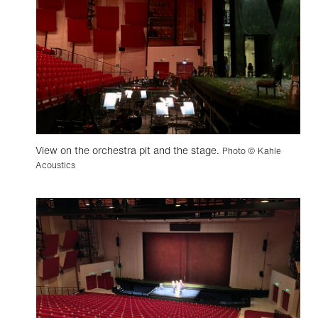
View on the orchestra pit and the stage.
Photo © Kahle
Acoustics