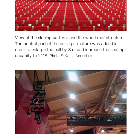
View of the sloping parterre and the wood roof structure.
The central part of the ceiling structure was added in
order to enlarge the hall by 8 m and increase the seating
capacity to 1 118.
Photo © Kahle Acoustics