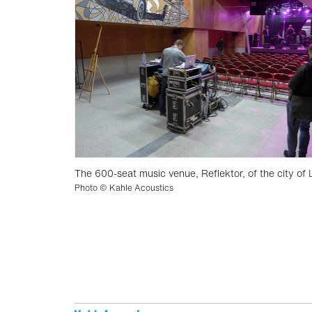
The 600-seat music venue, Reflektor, of the city of 
Photo © Kahle Acoustics