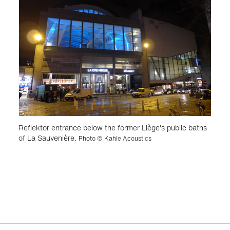
Reflektor entrance below the former Liège's public baths
of La Sauvenière.
Photo © Kahle Acoustics