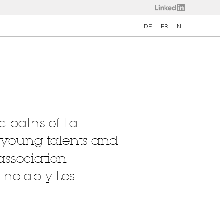
DE
FR
NL
c baths of La
g young talents and
association
 notably Les