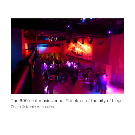
The 600-seat music venue, Reflektor, of the city of Liège.
Photo © Kahle Acoustics