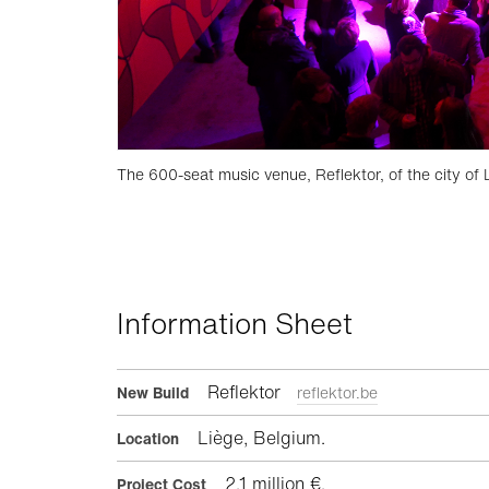
The 600-seat music venue, Reflektor, of the city of 
Information Sheet
Reflektor
New Build
reflektor.be
Liège, Belgium.
Location
2.1 million €.
Project Cost