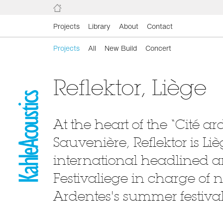
Projects
Library
About
Contact
Projects
All
New Build
Concert
Reflektor, Liège
At the heart of the “Cité a
Sauvenière, Reflektor is L
international headlined ar
Festivaliege in charge of
Ardentes's summer festival