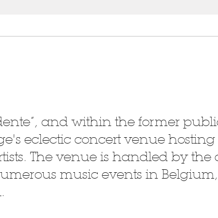
rdente”, and within the former publi
iège's eclectic concert venue hostin
tists. The venue is handled by the 
 numerous music events in Belgium,
.