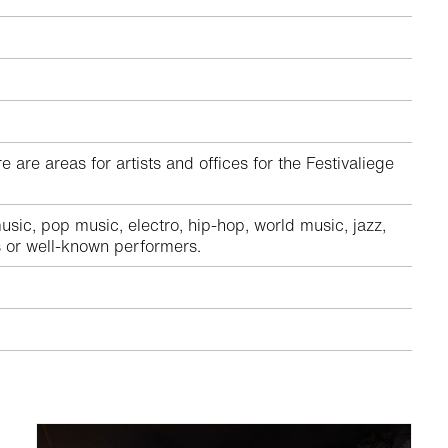
are areas for artists and offices for the Festivaliege
ic, pop music, electro, hip-hop, world music, jazz,
ts or well-known performers.