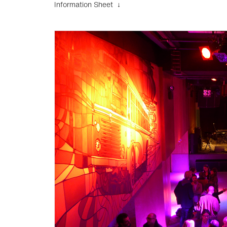
Information Sheet ↓