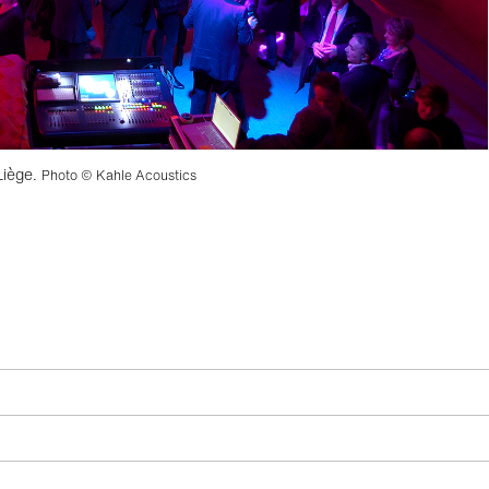
Liège.
Photo © Kahle Acoustics