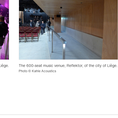
Liège.
The 600-seat music venue, Reflektor, of the city of Liège.
Photo © Kahle Acoustics