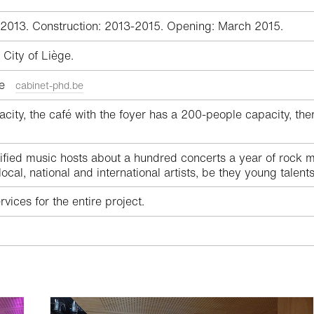
-2013. Construction: 2013-2015. Opening: March 2015.
City of Liège.
ège
cabinet-phd.be
ity, the café with the foyer has a 200-people capacity, there 
ied music hosts about a hundred concerts a year of rock mus
cal, national and international artists, be they young talen
vices for the entire project.