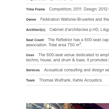
Competition; 2011. Design: 2012
Time Frame
Fédération Wallonie-Bruxelles and the 
Owner
Cabinet d'architectes p.HD, Li
Architect(s)
The Reflektor has a 600-seat capac
Seat Count
association. Total area 750 m².
The 600-seat venue dedicated to amplif
Uses
techno, house, and drum & bass. It promotes lo
Acoustical consulting and design ser
Services
Thomas Wulfrank, Kahle Acoustics.
Team