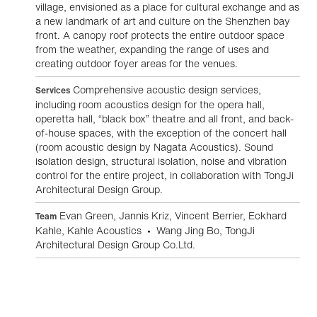
village, envisioned as a place for cultural exchange and as
a new landmark of art and culture on the Shenzhen bay
front. A canopy roof protects the entire outdoor space
from the weather, expanding the range of uses and
creating outdoor foyer areas for the venues.
Comprehensive acoustic design services,
Services
including room acoustics design for the opera hall,
operetta hall, “black box” theatre and all front, and back-
of-house spaces, with the exception of the concert hall
(room acoustic design by Nagata Acoustics). Sound
isolation design, structural isolation, noise and vibration
control for the entire project, in collaboration with TongJi
Architectural Design Group.
Evan Green, Jannis Kriz, Vincent Berrier, Eckhard
Team
Kahle, Kahle Acoustics • Wang Jing Bo, TongJi
Architectural Design Group Co.Ltd.