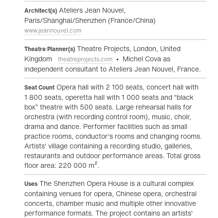
Ateliers Jean Nouvel,
Architect(s)
Paris/Shanghai/Shenzhen (France/China)
www.jeannouvel.com
Theatre Projects, London, United
Theatre Planner(s)
Kingdom
• Michel Cova as
theatreprojects.com
independent consultant to Ateliers Jean Nouvel, France.
Opera hall with 2 100 seats, concert hall with
Seat Count
1 800 seats, operetta hall with 1 000 seats and “black
box” theatre with 500 seats. Large rehearsal halls for
orchestra (with recording control room), music, choir,
drama and dance. Performer facilities such as small
practice rooms, conductor's rooms and changing rooms.
Artists' village containing a recording studio, galleries,
restaurants and outdoor performance areas. Total gross
floor area: 220 000 m².
The Shenzhen Opera House is a cultural complex
Uses
containing venues for opera, Chinese opera, orchestral
concerts, chamber music and multiple other innovative
performance formats. The project contains an artists'