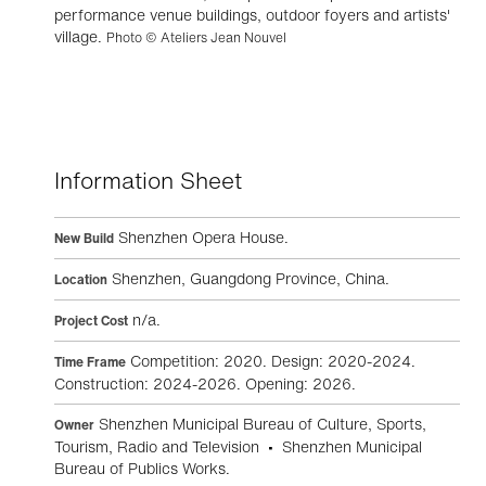
performance venue buildings, outdoor foyers and artists'
village.
Photo © Ateliers Jean Nouvel
Information Sheet
Shenzhen Opera House.
New Build
Shenzhen, Guangdong Province, China.
Location
n/a.
Project Cost
Competition: 2020. Design: 2020-2024.
Time Frame
Construction: 2024-2026. Opening: 2026.
Shenzhen Municipal Bureau of Culture, Sports,
Owner
Tourism, Radio and Television • Shenzhen Municipal
Bureau of Publics Works.