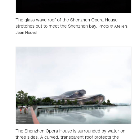
The glass wave roof of the Shenzhen Opera House
stretches out to meet the Shenzhen bay.
Photo © Ateliers
Jean Nouvel
The Shenzhen Opera House is surrounded by water on
three sides. A curved, transparent roof protects the