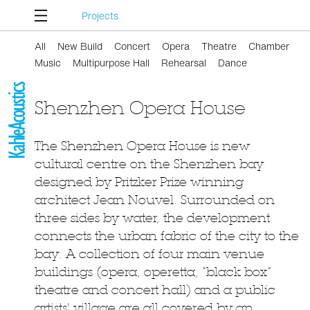
Projects
All
New Build
Concert
Opera
Theatre
Chamber
Music
Multipurpose Hall
Rehearsal
Dance
Shenzhen Opera House
The Shenzhen Opera House is new
cultural centre on the Shenzhen bay
designed by Pritzker Prize winning
architect Jean Nouvel. Surrounded on
three sides by water, the development
connects the urban fabric of the city to the
bay. A collection of four main venue
buildings (opera, operetta, “black box”
theatre and concert hall) and a public
artists' village are all covered by an