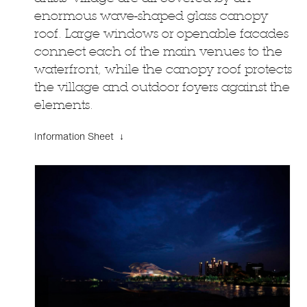
enormous wave-shaped glass canopy
roof. Large windows or openable facades
connect each of the main venues to the
waterfront, while the canopy roof protects
the village and outdoor foyers against the
elements.
Information Sheet ↓