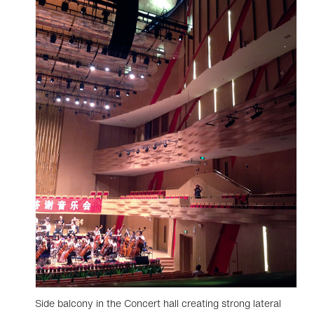
Side balcony in the Concert hall creating strong lateral