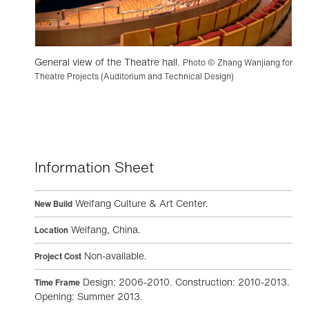
General view of the Theatre hall.
Photo © Zhang Wanjiang for
Theatre Projects (Auditorium and Technical Design)
Information Sheet
Weifang Culture & Art Center.
New Build
Weifang, China.
Location
Non-available.
Project Cost
Design: 2006-2010. Construction: 2010-2013.
Time Frame
Opening: Summer 2013.