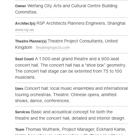
Weifang City Arts and Cultural Centre Building
Owner
Committee.
RSP Architects Planners Engineers, Shanghai
Architect(s)
www.rsp.ae
Theatre Project Consultants, United
Theatre Planner(s)
Kingdom
theatreprojects.com
A 1 500-seat grand theatre and a 900-seat
Seat Count
concert hall. The concert hall has a “shoe box” geometry.
The concert hall stage can be extented from 75 to 100
musicians.
Concert hall: local music ensembles and international
Uses
touring orchestras. Theatre: Chinese opera, amlified
shows, dance, conferences.
Basic and acoustical concept for both the
Services
theatre and the concert hall, detailed and interior design.
Thomas Wulfrank, Project Manager, Eckhard Kahle,
Team