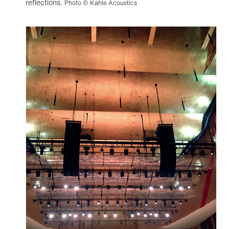
reflections.
Photo © Kahle Acoustics