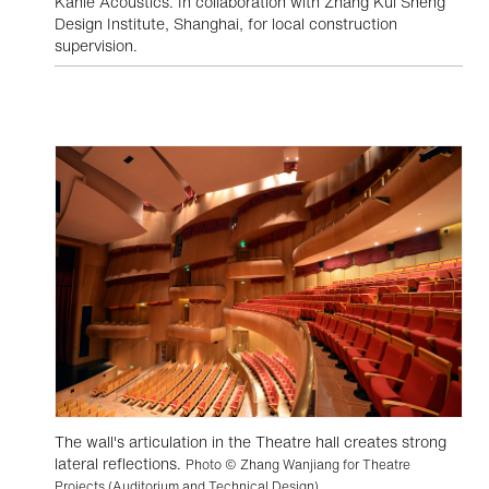
Kahle Acoustics. In collaboration with Zhang Kui Sheng
Design Institute, Shanghai, for local construction
supervision.
The wall's articulation in the Theatre hall creates strong
lateral reflections.
Photo © Zhang Wanjiang for Theatre
Projects (Auditorium and Technical Design)