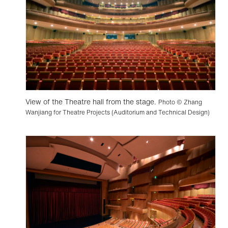
View of the Theatre hall from the stage.
Photo © Zhang
Wanjiang for Theatre Projects (Auditorium and Technical Design)