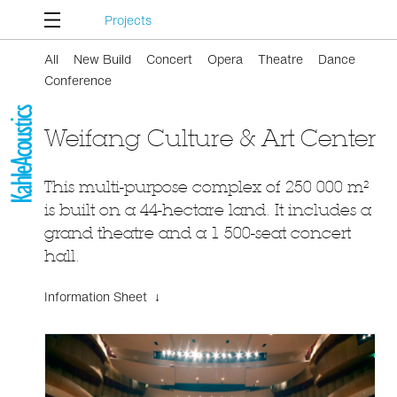
Projects
All
New Build
Concert
Opera
Theatre
Dance
Conference
Weifang Culture & Art Center
This multi-purpose complex of 250 000 m²
is built on a 44-hectare land. It includes a
grand theatre and a 1 500-seat concert
hall.
Information Sheet ↓