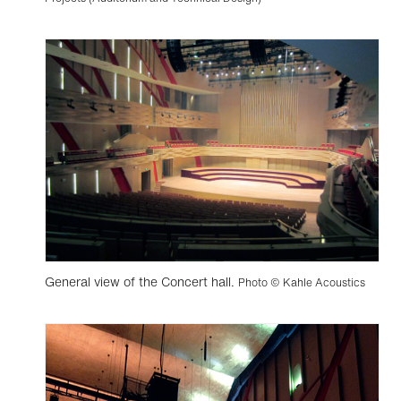
General view of the Concert hall.
Photo © Kahle Acoustics