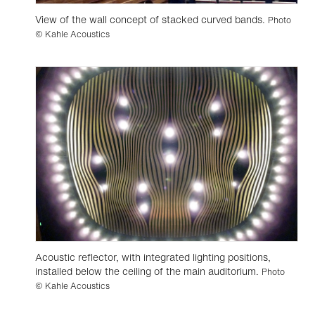
View of the wall concept of stacked curved bands.
Photo
© Kahle Acoustics
Acoustic reflector, with integrated lighting positions,
installed below the ceiling of the main auditorium.
Photo
© Kahle Acoustics