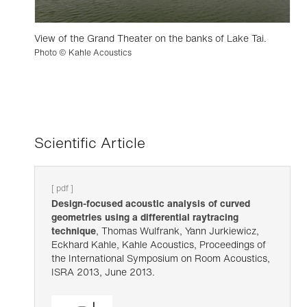
View of the Grand Theater on the banks of Lake Tai.
Photo © Kahle Acoustics
Scientific Article
[ pdf ]
Design-focused acoustic analysis of curved
geometries using a differential raytracing
technique
, Thomas Wulfrank, Yann Jurkiewicz,
Eckhard Kahle, Kahle Acoustics, Proceedings of
the International Symposium on Room Acoustics,
ISRA 2013, June 2013.