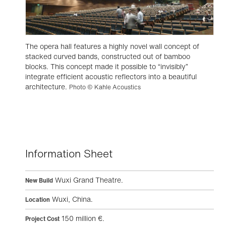
The opera hall features a highly novel wall concept of
stacked curved bands, constructed out of bamboo
blocks. This concept made it possible to “invisibly”
integrate efficient acoustic reflectors into a beautiful
architecture.
Photo © Kahle Acoustics
Information Sheet
Wuxi Grand Theatre.
New Build
Wuxi, China.
Location
150 million €.
Project Cost