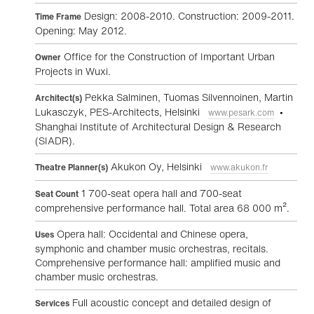
Design: 2008-2010. Construction: 2009-2011.
Time Frame
Opening: May 2012.
Office for the Construction of Important Urban
Owner
Projects in Wuxi.
Pekka Salminen, Tuomas Silvennoinen, Martin
Architect(s)
Lukasczyk, PES-Architects, Helsinki
•
www.pesark.com
Shanghai Institute of Architectural Design & Research
(SIADR).
Akukon Oy, Helsinki
Theatre Planner(s)
www.akukon.fr
1 700-seat opera hall and 700-seat
Seat Count
comprehensive performance hall. Total area 68 000 m².
Opera hall: Occidental and Chinese opera,
Uses
symphonic and chamber music orchestras, recitals.
Comprehensive performance hall: amplified music and
chamber music orchestras.
Full acoustic concept and detailed design of
Services