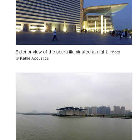
Exterior view of the opera illuminated at night.
Photo
© Kahle Acoustics