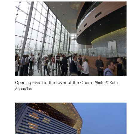
Opening event in the foyer of the Opera.
Photo © Kahle
Acoustics