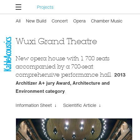
Projects
All
New Build
Concert
Opera
Chamber Music
Wuxi Grand Theatre
New opera house with 1 700 seats
accompanied by a 700-seat
comprehensive performance hall.
2013
Architizer A+ jury Award, Architecture and
Environment category
.
Information Sheet ↓
Scientific Article ↓