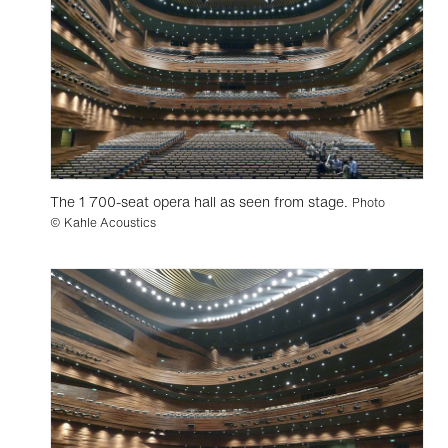
The 1 700-seat opera hall as seen from stage.
Photo
© Kahle Acoustics