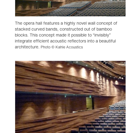
The opera hall features a highly novel wall concept of
stacked curved bands, constructed out of bamboo
blocks. This concept made it possible to “invisibly”
integrate efficient acoustic reflectors into a beautiful
architecture.
Photo © Kahle Acoustics