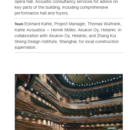
opera hall. Acoustic consultancy services for advice on
key parts of the building, including comprehensive
performance hall and foyers.
Eckhard Kahle, Project Manager, Thomas Wulfrank,
Team
Kahle Acoustics • Henrik Möller, Akukon Oy, Helsinki. In
collaboration with Akukon Oy, Helsinki, and Zhang Kui
Sheng Design Institute, Shanghai, for local construction
supervision.