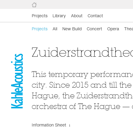
Projects
Library
About
Contact
Projects
All
New Build
Concert
Opera
Thea
Zuiderstrandthe
This temporary performance
city. Since 2015 and till t
Hague, the Zuiderstrandth
orchestra of The Hague —
Information Sheet ↓