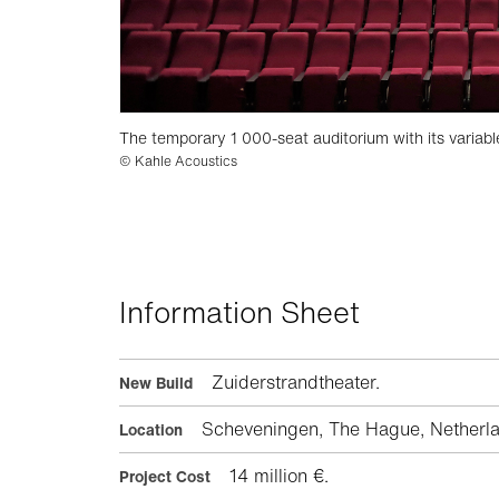
The temporary 1 000-seat auditorium with its variabl
© Kahle Acoustics
Information Sheet
Zuiderstrandtheater.
New Build
Scheveningen, The Hague, Netherla
Location
14 million €.
Project Cost