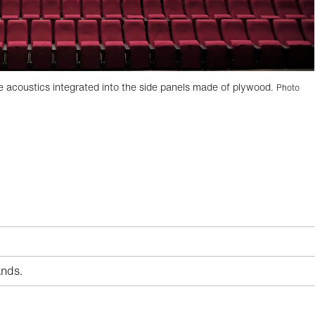
e acoustics integrated into the side panels made of plywood.
Photo
nds.