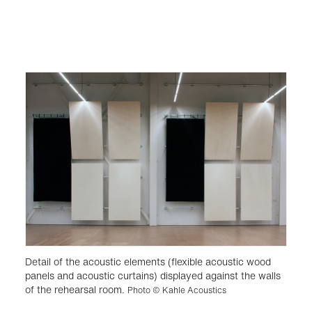
Detail of the acoustic elements (flexible acoustic wood
panels and acoustic curtains) displayed against the walls
of the rehearsal room.
Photo © Kahle Acoustics