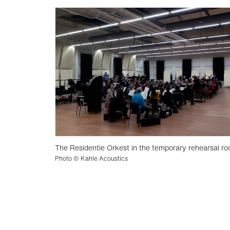
The Residentie Orkest in the temporary rehearsal ro
Photo © Kahle Acoustics