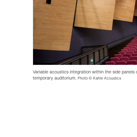
Variable acoustics integration within the side panels 
temporary auditorium.
Photo © Kahle Acoustics