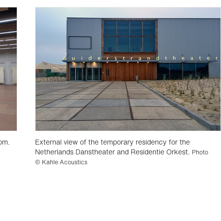
om.
External view of the temporary residency for the
Netherlands Danstheater and Residentie Orkest.
Photo
© Kahle Acoustics