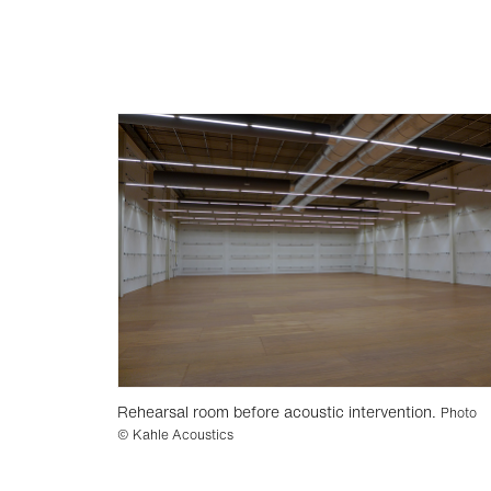
Rehearsal room before acoustic intervention.
Photo
© Kahle Acoustics