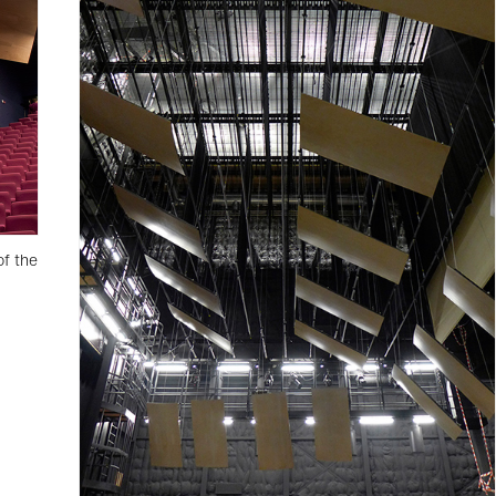
of the