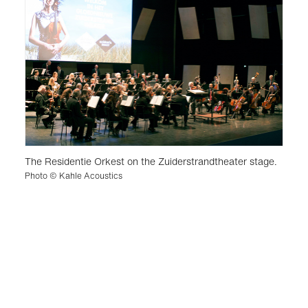
The Residentie Orkest on the Zuiderstrandtheater stage.
Photo © Kahle Acoustics