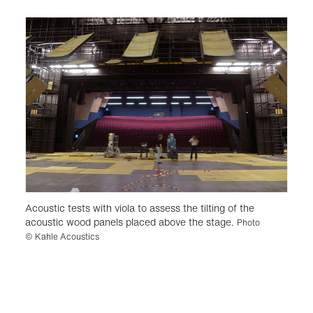
Acoustic tests with viola to assess the tilting of the
acoustic wood panels placed above the stage.
Photo
© Kahle Acoustics