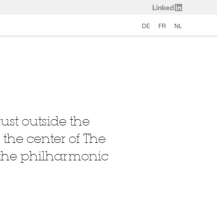
DE
FR
NL
ust outside the
 the center of The
— the philharmonic