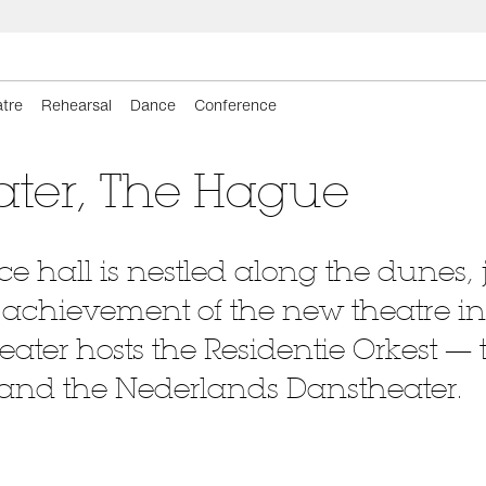
tre
Rehearsal
Dance
Conference
ater, The Hague
 hall is nestled along the dunes, j
he achievement of the new theatre in
eater hosts the Residentie Orkest 
 and the Nederlands Danstheater.