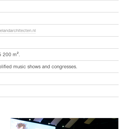
elandarchitecten.nl
 5 200 m².
plified music shows and congresses.