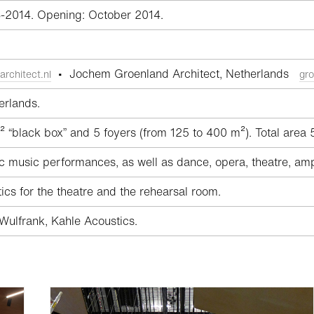
3-2014. Opening: October 2014.
• Jochem Groenland Architect, Netherlands
architect.nl
gro
erlands.
 “black box” and 5 foyers (from 125 to 400 m²). Total area
 music performances, as well as dance, opera, theatre, am
cs for the theatre and the rehearsal room.
ulfrank, Kahle Acoustics.