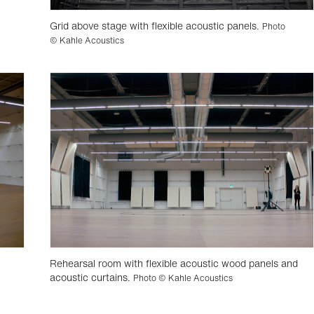
Grid above stage with flexible acoustic panels.
Photo
© Kahle Acoustics
Rehearsal room with flexible acoustic wood panels and
acoustic curtains.
Photo © Kahle Acoustics