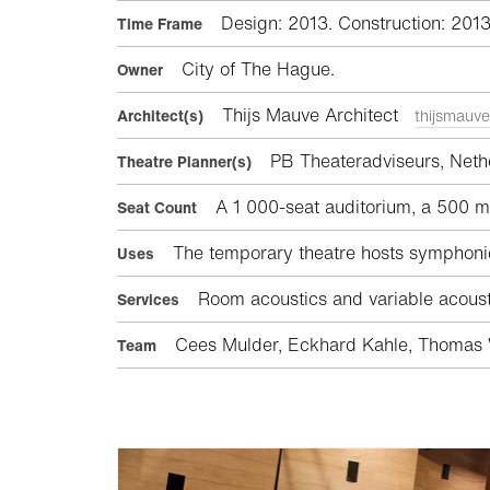
Design: 2013. Construction: 201
Time Frame
City of The Hague.
Owner
Thijs Mauve Architect
Architect(s)
thijsmauve
PB Theateradviseurs, Neth
Theatre Planner(s)
A 1 000-seat auditorium, a 500 m²
Seat Count
The temporary theatre hosts symphonic
Uses
Room acoustics and variable acousti
Services
Cees Mulder, Eckhard Kahle, Thomas W
Team