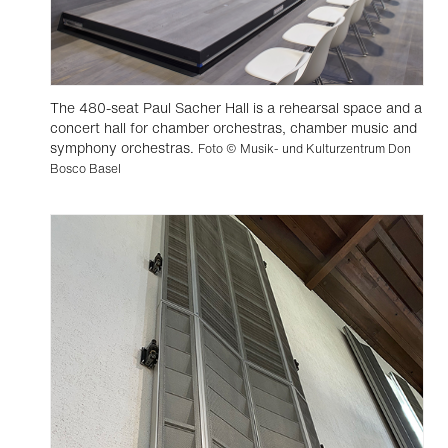
The 480-seat Paul Sacher Hall is a rehearsal space and a
concert hall for chamber orchestras, chamber music and
symphony orchestras.
Foto © Musik- und Kulturzentrum Don
Bosco Basel