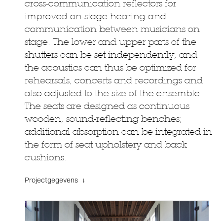
cross-communication reflectors for
improved on-stage hearing and
communication between musicians on
stage. The lower and upper parts of the
shutters can be set independently, and
the acoustics can thus be optimized for
rehearsals, concerts and recordings and
also adjusted to the size of the ensemble.
The seats are designed as continuous
wooden, sound-reflecting benches;
additional absorption can be integrated in
the form of seat upholstery and back
cushions.
Projectgegevens ↓