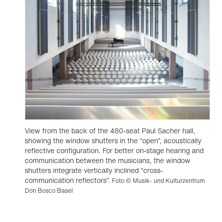
View from the back of the 480-seat Paul Sacher hall,
showing the window shutters in the “open”, acoustically
reflective configuration. For better on-stage hearing and
communication between the musicians, the window
shutters integrate vertically inclined “cross-
communication reflectors”.
Foto © Musik- und Kulturzentrum
Don Bosco Basel