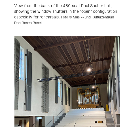
View from the back of the 480-seat Paul Sacher hall,
showing the window shutters in the “open” configuration
especially for rehearsals.
Foto © Musik- und Kulturzentrum
Don Bosco Basel