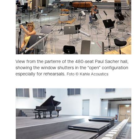
View from the parterre of the 480-seat Paul Sacher hall,
showing the window shutters in the “open” configuration
especially for rehearsals.
Foto © Kahle Acoustics