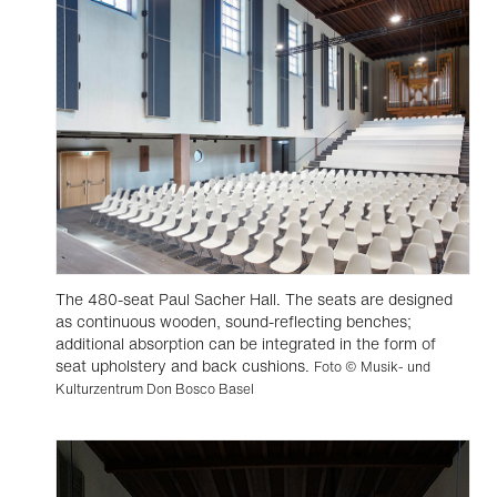
The 480-seat Paul Sacher Hall. The seats are designed
as continuous wooden, sound-reflecting benches;
additional absorption can be integrated in the form of
seat upholstery and back cushions.
Foto © Musik- und
Kulturzentrum Don Bosco Basel