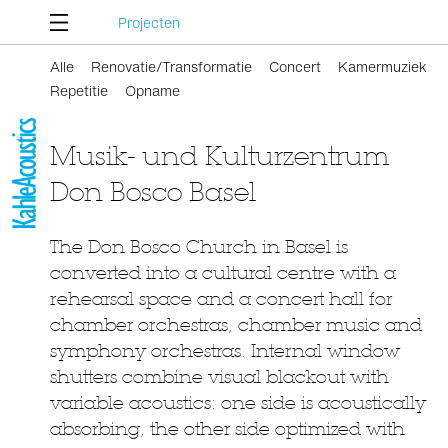
Projecten
Alle
Renovatie/Transformatie
Concert
Kamermuziek
Repetitie
Opname
Musik- und Kulturzentrum
Don Bosco Basel
The Don Bosco Church in Basel is
converted into a cultural centre with a
rehearsal space and a concert hall for
chamber orchestras, chamber music and
symphony orchestras. Internal window
shutters combine visual blackout with
variable acoustics: one side is acoustically
absorbing, the other side optimized with