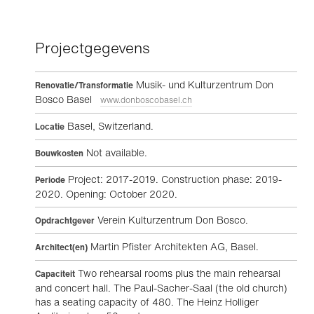
Projectgegevens
Musik- und Kulturzentrum Don
Renovatie/Transformatie
Bosco Basel
www.donboscobasel.ch
Basel, Switzerland.
Locatie
Not available.
Bouwkosten
Project: 2017-2019. Construction phase: 2019-
Periode
2020. Opening: October 2020.
Verein Kulturzentrum Don Bosco.
Opdrachtgever
Martin Pfister Architekten AG, Basel.
Architect(en)
Two rehearsal rooms plus the main rehearsal
Capaciteit
and concert hall. The Paul-Sacher-Saal (the old church)
has a seating capacity of 480. The Heinz Holliger