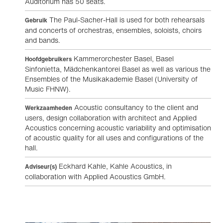
Auditorium has 50 seats.
The Paul-Sacher-Hall is used for both rehearsals
Gebruik
and concerts of orchestras, ensembles, soloists, choirs
and bands.
Kammerorchester Basel, Basel
Hoofdgebruikers
Sinfonietta, Mädchenkantorei Basel as well as various the
Ensembles of the Musikakademie Basel (University of
Music FHNW).
Acoustic consultancy to the client and
Werkzaamheden
users, design collaboration with architect and Applied
Acoustics concerning acoustic variability and optimisation
of acoustic quality for all uses and configurations of the
hall.
Eckhard Kahle, Kahle Acoustics, in
Adviseur(s)
collaboration with Applied Acoustics GmbH.