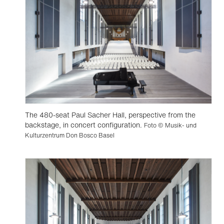
The 480-seat Paul Sacher Hall, perspective from the
backstage, in concert configuration.
Foto © Musik- und
Kulturzentrum Don Bosco Basel