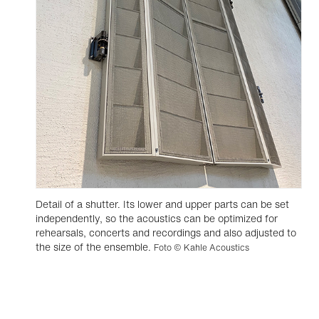
Detail of a shutter. Its lower and upper parts can be set
independently, so the acoustics can be optimized for
rehearsals, concerts and recordings and also adjusted to
the size of the ensemble.
Foto © Kahle Acoustics