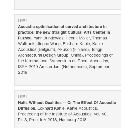
[ pdf ]
Acoustic optimisation of curved architecture in
practice: the new Straight Cultural Arts Center in
Fuzhou
, Yann Jurkiewicz, Henrik Möller, Thomas
Wulfrank, Jingbo Wang, Eckhard Kahle, Kahle
Acoustics (Belgium), Akukon (Finland), Tongji
Architectural Design Group (China), Proceedings of
the International Symposium on Room Acoustics,
ISRA 2019 Amsterdam (Netherlands), September
2019.
[ pdf ]
Halls Without Qualities — Or The Effect Of Acoustic
Diffusion
, Eckhard Kahle, Kahle Acoustics,
Proceeding of the Institute of Acoustics, Vol. 40,
Pt. 3, Proc. IoA 2018, Hamburg 2018.