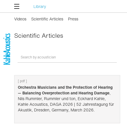
Library
Videos
Scientific Articles
Press
Scientific Articles
[ pdf ]
Orchestra Musicians and the Protection of Hearing
— Balancing Overprotection and Hearing Damage
,
Nils Rummler, Rummler und ton, Eckhard Kahle,
Kahle Acoustics, DAGA 2026 | 52 Jahrestagung für
Akustik, Dresden, Germany, March 2026.