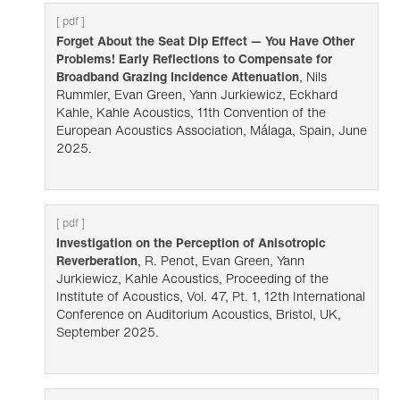
[ pdf ]
Forget About the Seat Dip Effect — You Have Other
Problems! Early Reflections to Compensate for
Broadband Grazing Incidence Attenuation
, Nils
Rummler, Evan Green, Yann Jurkiewicz, Eckhard
Kahle, Kahle Acoustics, 11th Convention of the
European Acoustics Association, Málaga, Spain, June
2025.
[ pdf ]
Investigation on the Perception of Anisotropic
Reverberation
, R. Penot, Evan Green, Yann
Jurkiewicz, Kahle Acoustics, Proceeding of the
Institute of Acoustics, Vol. 47, Pt. 1, 12th International
Conference on Auditorium Acoustics, Bristol, UK,
September 2025.