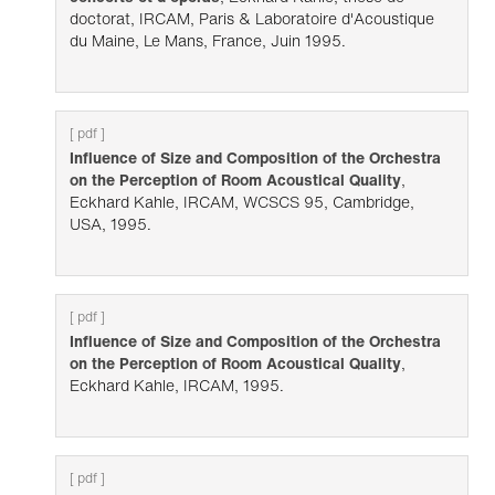
doctorat, IRCAM, Paris & Laboratoire d'Acoustique
du Maine, Le Mans, France, Juin 1995.
[ pdf ]
Influence of Size and Composition of the Orchestra
on the Perception of Room Acoustical Quality
,
Eckhard Kahle, IRCAM, WCSCS 95, Cambridge,
USA, 1995.
[ pdf ]
Influence of Size and Composition of the Orchestra
on the Perception of Room Acoustical Quality
,
Eckhard Kahle, IRCAM, 1995.
[ pdf ]