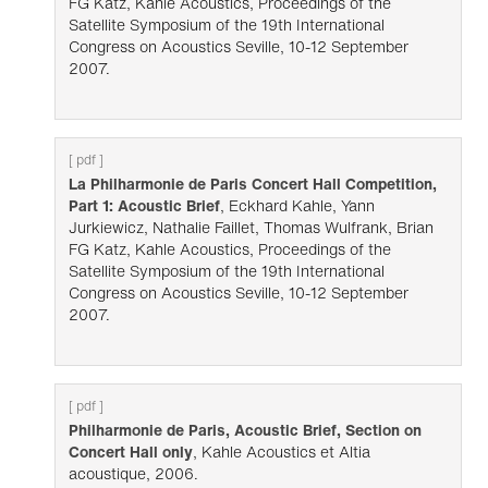
FG Katz, Kahle Acoustics, Proceedings of the
Satellite Symposium of the 19th International
Congress on Acoustics Seville, 10-12 September
2007.
[ pdf ]
La Philharmonie de Paris Concert Hall Competition,
Part 1: Acoustic Brief
, Eckhard Kahle, Yann
Jurkiewicz, Nathalie Faillet, Thomas Wulfrank, Brian
FG Katz, Kahle Acoustics, Proceedings of the
Satellite Symposium of the 19th International
Congress on Acoustics Seville, 10-12 September
2007.
[ pdf ]
Philharmonie de Paris, Acoustic Brief, Section on
Concert Hall only
, Kahle Acoustics et Altia
acoustique, 2006.