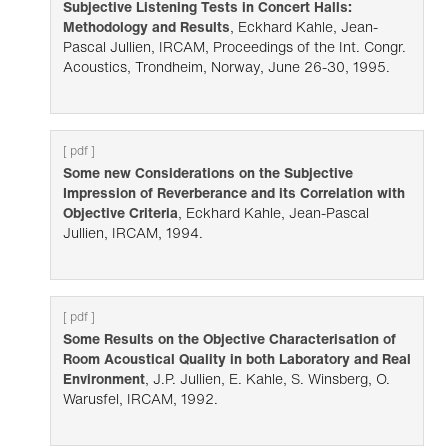
Subjective Listening Tests in Concert Halls:
Methodology and Results
, Eckhard Kahle, Jean-
Pascal Jullien, IRCAM, Proceedings of the Int. Congr.
Acoustics, Trondheim, Norway, June 26-30, 1995.
[ pdf ]
Some new Considerations on the Subjective
Impression of Reverberance and its Correlation with
Objective Criteria
, Eckhard Kahle, Jean-Pascal
Jullien, IRCAM, 1994.
[ pdf ]
Some Results on the Objective Characterisation of
Room Acoustical Quality in both Laboratory and Real
Environment
, J.P. Jullien, E. Kahle, S. Winsberg, O.
Warusfel, IRCAM, 1992.