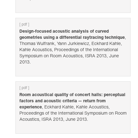
[ pdf ]
Design-focused acoustic analysis of curved
geometries using a differential raytracing technique
,
Thomas Wulfrank, Yann Jurkiewicz, Eckhard Kahle,
Kahle Acoustics, Proceedings of the International
Symposium on Room Acoustics, ISRA 2013, June
2013.
[ pdf ]
Room acoustical quality of concert halls: perceptual
factors and acoustic criteria — return from
experience
, Eckhard Kahle, Kahle Acoustics,
Proceedings of the International Symposium on Room
Acoustics, ISRA 2013, June 2013.