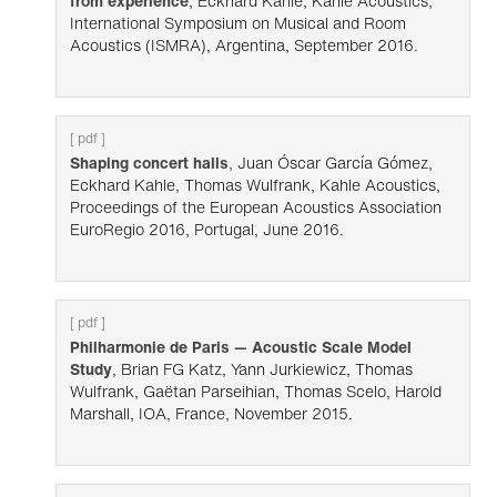
from experience
, Eckhard Kahle, Kahle Acoustics,
International Symposium on Musical and Room
Acoustics (ISMRA), Argentina, September 2016.
[ pdf ]
Shaping concert halls
, Juan Óscar García Gómez,
Eckhard Kahle, Thomas Wulfrank, Kahle Acoustics,
Proceedings of the European Acoustics Association
EuroRegio 2016, Portugal, June 2016.
[ pdf ]
Philharmonie de Paris — Acoustic Scale Model
Study
, Brian FG Katz, Yann Jurkiewicz, Thomas
Wulfrank, Gaëtan Parseihian, Thomas Scelo, Harold
Marshall, IOA, France, November 2015.