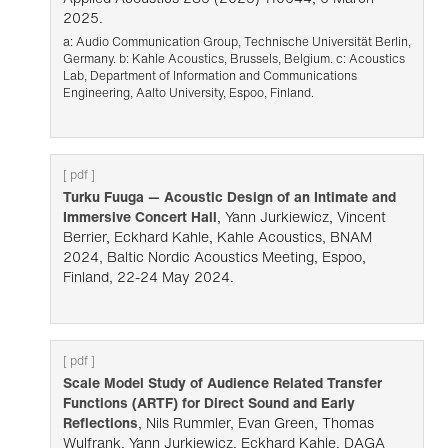
2025.
a: Audio Communication Group, Technische Universität Berlin,
Germany. b: Kahle Acoustics, Brussels, Belgium. c: Acoustics
Lab, Department of Information and Communications
Engineering, Aalto University, Espoo, Finland.
[ pdf ]
Turku Fuuga — Acoustic Design of an Intimate and
Immersive Concert Hall
, Yann Jurkiewicz, Vincent
Berrier, Eckhard Kahle, Kahle Acoustics, BNAM
2024, Baltic Nordic Acoustics Meeting, Espoo,
Finland, 22-24 May 2024.
[ pdf ]
Scale Model Study of Audience Related Transfer
Functions (ARTF) for Direct Sound and Early
Reflections
, Nils Rummler, Evan Green, Thomas
Wulfrank, Yann Jurkiewicz, Eckhard Kahle, DAGA