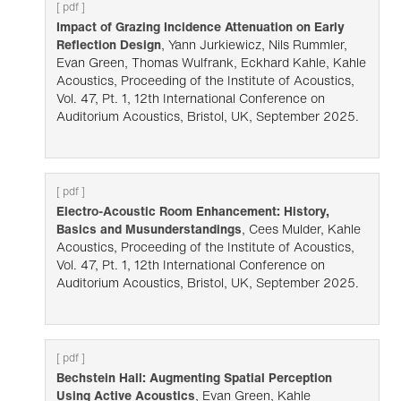
[ pdf ]
Impact of Grazing Incidence Attenuation on Early
Reflection Design
, Yann Jurkiewicz, Nils Rummler,
Evan Green, Thomas Wulfrank, Eckhard Kahle, Kahle
Acoustics, Proceeding of the Institute of Acoustics,
Vol. 47, Pt. 1, 12th International Conference on
Auditorium Acoustics, Bristol, UK, September 2025.
[ pdf ]
Electro-Acoustic Room Enhancement: History,
Basics and Musunderstandings
, Cees Mulder, Kahle
Acoustics, Proceeding of the Institute of Acoustics,
Vol. 47, Pt. 1, 12th International Conference on
Auditorium Acoustics, Bristol, UK, September 2025.
[ pdf ]
Bechstein Hall: Augmenting Spatial Perception
Using Active Acoustics
, Evan Green, Kahle