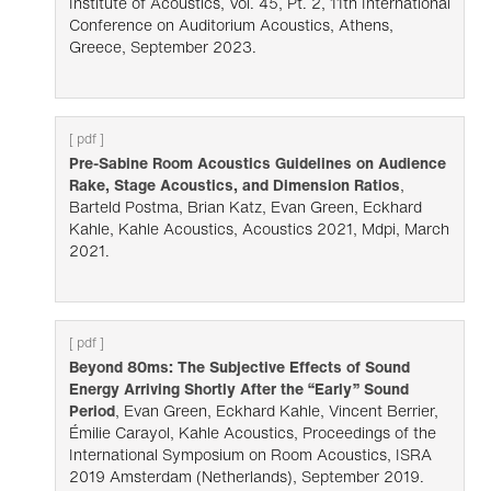
Institute of Acoustics, Vol. 45, Pt. 2, 11th International
Conference on Auditorium Acoustics, Athens,
Greece, September 2023.
[ pdf ]
Pre-Sabine Room Acoustics Guidelines on Audience
Rake, Stage Acoustics, and Dimension Ratios
,
Barteld Postma, Brian Katz, Evan Green, Eckhard
Kahle, Kahle Acoustics, Acoustics 2021, Mdpi, March
2021.
[ pdf ]
Beyond 80ms: The Subjective Effects of Sound
Energy Arriving Shortly After the “Early” Sound
Period
, Evan Green, Eckhard Kahle, Vincent Berrier,
Émilie Carayol, Kahle Acoustics, Proceedings of the
International Symposium on Room Acoustics, ISRA
2019 Amsterdam (Netherlands), September 2019.