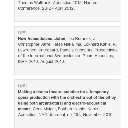
Thomas Wulfrank, Acoustics 2012, Nantes
Conference, 23-27 April 2012.
[ pdf ]
How Acousticians Listen
, Leo Beranek, J.
Christopher Jaffe, Tateo Nakajima, Eckhard Kahle, R.
Lawrence Kirkegaard, Pamela Clements, Proceedings
of the International Symposium on Room Acoustics,
ISRA 2010, August 2010.
[ pdf ]
Making a drama theatre suitable for a temporary
opera production with the orchestra out of the pit by
using both architectural and electro-acoustical
means
, Cees Mulder, Eckhard Kahle, Kahle
Acoustics, NAG-Journaal, no. 194, November 2010.