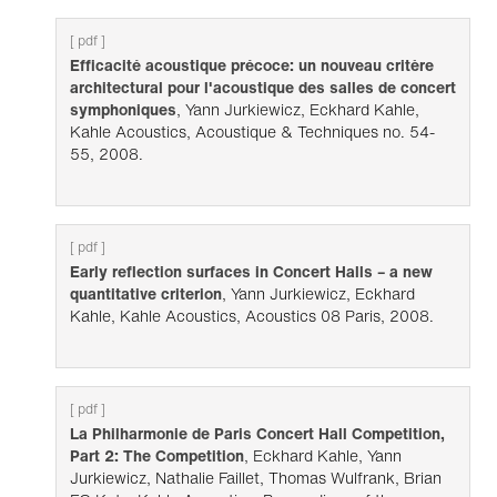
[ pdf ]
Efficacité acoustique précoce: un nouveau critère
architectural pour l'acoustique des salles de concert
symphoniques
, Yann Jurkiewicz, Eckhard Kahle,
Kahle Acoustics, Acoustique & Techniques no. 54-
55, 2008.
[ pdf ]
Early reflection surfaces in Concert Halls – a new
quantitative criterion
, Yann Jurkiewicz, Eckhard
Kahle, Kahle Acoustics, Acoustics 08 Paris, 2008.
[ pdf ]
La Philharmonie de Paris Concert Hall Competition,
Part 2: The Competition
, Eckhard Kahle, Yann
Jurkiewicz, Nathalie Faillet, Thomas Wulfrank, Brian