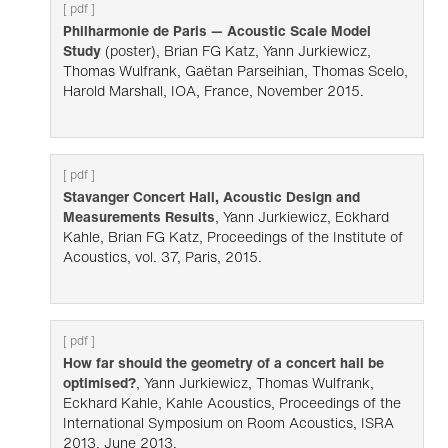
[ pdf ]
Philharmonie de Paris — Acoustic Scale Model
Study
(poster), Brian FG Katz, Yann Jurkiewicz,
Thomas Wulfrank, Gaëtan Parseihian, Thomas Scelo,
Harold Marshall, IOA, France, November 2015.
[ pdf ]
Stavanger Concert Hall, Acoustic Design and
Measurements Results
, Yann Jurkiewicz, Eckhard
Kahle, Brian FG Katz, Proceedings of the Institute of
Acoustics, vol. 37, Paris, 2015.
[ pdf ]
How far should the geometry of a concert hall be
optimised?
, Yann Jurkiewicz, Thomas Wulfrank,
Eckhard Kahle, Kahle Acoustics, Proceedings of the
International Symposium on Room Acoustics, ISRA
2013, June 2013.