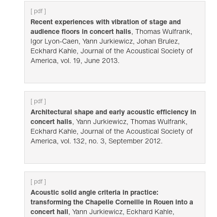
[ pdf ]
Recent experiences with vibration of stage and
audience floors in concert halls
, Thomas Wulfrank,
Igor Lyon-Caen, Yann Jurkiewicz, Johan Brulez,
Eckhard Kahle, Journal of the Acoustical Society of
America, vol. 19, June 2013.
[ pdf ]
Architectural shape and early acoustic efficiency in
concert halls
, Yann Jurkiewicz, Thomas Wulfrank,
Eckhard Kahle, Journal of the Acoustical Society of
America, vol. 132, no. 3, September 2012.
[ pdf ]
Acoustic solid angle criteria in practice:
transforming the Chapelle Corneille in Rouen into a
concert hall
, Yann Jurkiewicz, Eckhard Kahle,