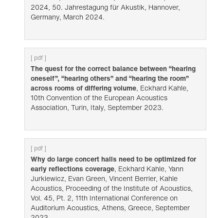
2024, 50. Jahrestagung für Akustik, Hannover,
Germany, March 2024.
[ pdf ]
The quest for the correct balance between “hearing
oneself”, “hearing others” and “hearing the room”
across rooms of differing volume
, Eckhard Kahle,
10th Convention of the European Acoustics
Association, Turin, Italy, September 2023.
[ pdf ]
Why do large concert halls need to be optimized for
early reflections coverage
, Eckhard Kahle, Yann
Jurkiewicz, Evan Green, Vincent Berrier, Kahle
Acoustics, Proceeding of the Institute of Acoustics,
Vol. 45, Pt. 2, 11th International Conference on
Auditorium Acoustics, Athens, Greece, September
2023.