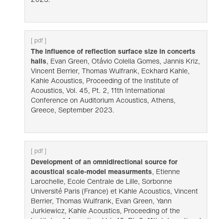
[ pdf ]
The influence of reflection surface size in concerts
halls
, Evan Green, Otávio Colella Gomes, Jannis Kriz,
Vincent Berrier, Thomas Wulfrank, Eckhard Kahle,
Kahle Acoustics, Proceeding of the Institute of
Acoustics, Vol. 45, Pt. 2, 11th International
Conference on Auditorium Acoustics, Athens,
Greece, September 2023.
[ pdf ]
Development of an omnidirectional source for
acoustical scale-model measurments
, Etienne
Larochelle, Ecole Centrale de Lille, Sorbonne
Université Paris (France) et Kahle Acoustics, Vincent
Berrier, Thomas Wulfrank, Evan Green, Yann
Jurkiewicz, Kahle Acoustics, Proceeding of the