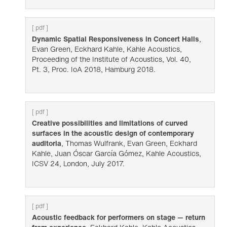
[ pdf ]
Dynamic Spatial Responsiveness in Concert Halls
,
Evan Green, Eckhard Kahle, Kahle Acoustics,
Proceeding of the Institute of Acoustics, Vol. 40,
Pt. 3, Proc. IoA 2018, Hamburg 2018.
[ pdf ]
Creative possibilities and limitations of curved
surfaces in the acoustic design of contemporary
auditoria
, Thomas Wulfrank, Evan Green, Eckhard
Kahle, Juan Óscar García Gómez, Kahle Acoustics,
ICSV 24, London, July 2017.
[ pdf ]
Acoustic feedback for performers on stage — return