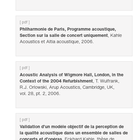
[ pdf ]
Philharmonie de Paris, Programme acoustique,
Section sur la salle de concert uniquement
, Kahle
Acoustics et Altia acoustique, 2006.
[ pdf ]
Acoustic Analysis of Wigmore Hall, London, in the
Context of the 2004 Refurbishment
, T. Wulfrank,
R.J. Orlowski, Arup Acoustics, Cambridge, UK,
vol. 28, pt. 2, 2006.
[ pdf ]
Validation d'un modèle objectif de la perception de
la qualité acoustique dans un ensemble de salles de
concerts et d'opéras
, Eckhard Kahle, thèse de