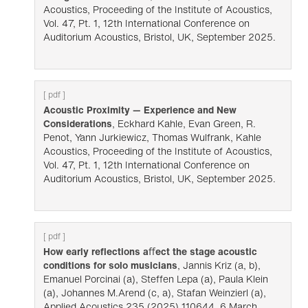
Acoustics, Proceeding of the Institute of Acoustics,
Vol. 47, Pt. 1, 12th International Conference on
Auditorium Acoustics, Bristol, UK, September 2025.
[ pdf ]
Acoustic Proximity — Experience and New
Considerations
, Eckhard Kahle, Evan Green, R.
Penot, Yann Jurkiewicz, Thomas Wulfrank, Kahle
Acoustics, Proceeding of the Institute of Acoustics,
Vol. 47, Pt. 1, 12th International Conference on
Auditorium Acoustics, Bristol, UK, September 2025.
[ pdf ]
How early re­flections aﬀect the stage acoustic
conditions for solo musicians
, Jannis Kriz (a, b),
Emanuel Porcinai (a), Steffen Lepa (a), Paula Klein
(a), Johannes M.Arend (c, a), Stafan Weinzierl (a),
Applied Acoustics 235 (2025) 110644, 6 March