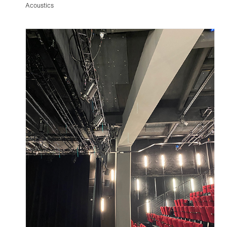
Acoustics