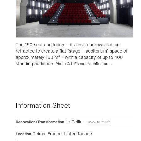
The 150-seat auditorium – its first four rows can be
retracted to create a flat “stage + auditorium” space of
approximately 160 m² – with a capacity of up to 400
standing audience.
Photo © L'Escaut Architectures
Information Sheet
Le Cellier
Renovation/Transformation
www.reims.fr
Reims, France. Listed facade.
Location