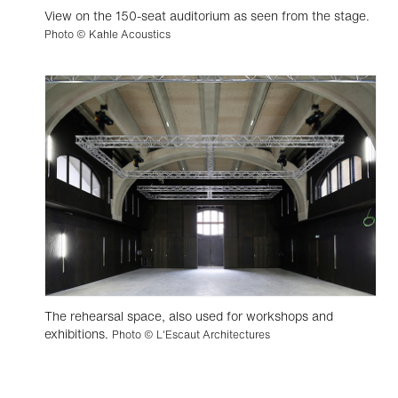
View on the 150-seat auditorium as seen from the stage.
Photo © Kahle Acoustics
The rehearsal space, also used for workshops and
exhibitions.
Photo © L'Escaut Architectures