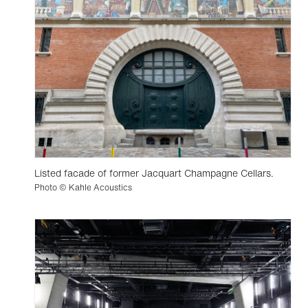
Listed facade of former Jacquart Champagne Cellars.
Photo © Kahle Acoustics