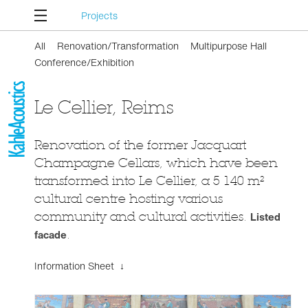
Projects
All
Renovation/Transformation
Multipurpose Hall
Conference/Exhibition
Le Cellier, Reims
Renovation of the former Jacquart
Champagne Cellars, which have been
transformed into Le Cellier, a 5 140 m²
cultural centre hosting various
community and cultural activities.
Listed
facade
.
Information Sheet ↓