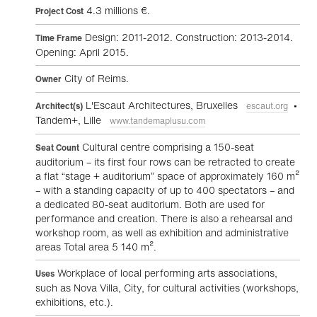
4.3 millions €.
Project Cost
Design: 2011-2012. Construction: 2013-2014.
Time Frame
Opening: April 2015.
City of Reims.
Owner
L'Escaut Architectures, Bruxelles
•
Architect(s)
escaut.org
Tandem+, Lille
www.tandemaplusu.com
Cultural centre comprising a 150-seat
Seat Count
auditorium – its first four rows can be retracted to create
a flat “stage + auditorium” space of approximately 160 m²
– with a standing capacity of up to 400 spectators – and
a dedicated 80-seat auditorium. Both are used for
performance and creation. There is also a rehearsal and
workshop room, as well as exhibition and administrative
areas Total area 5 140 m².
Workplace of local performing arts associations,
Uses
such as Nova Villa, City, for cultural activities (workshops,
exhibitions, etc.).