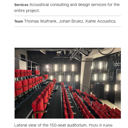
Acoustical consulting and design services for the
Services
entire project.
Thomas Wulfrank, Johan Brulez, Kahle Acoustics.
Team
Lateral view of the 150-seat auditorium.
Photo © Kahle