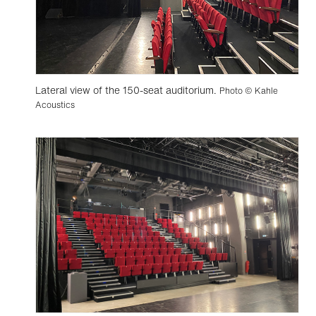
Lateral view of the 150-seat auditorium.
Photo © Kahle
Acoustics