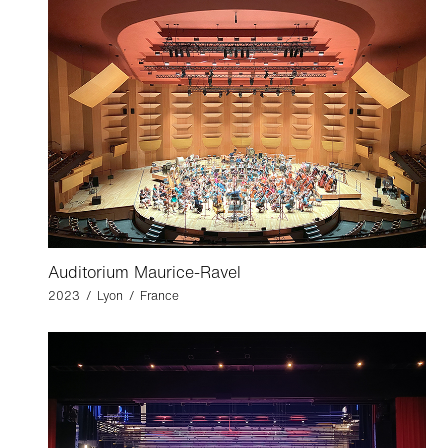
Auditorium Maurice-Ravel
2023 / Lyon / France