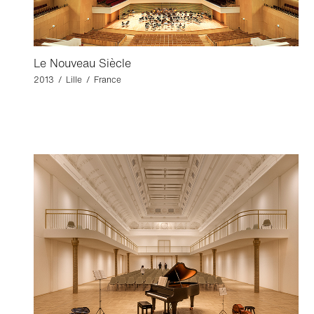
Le Nouveau Siècle
2013 / Lille / France