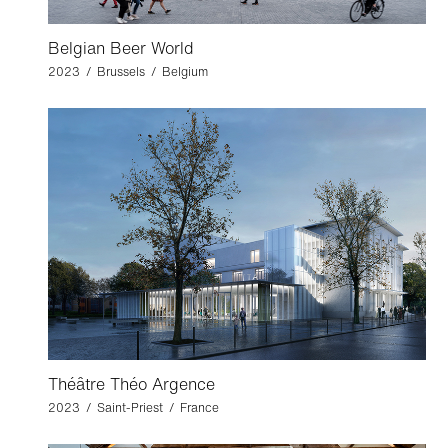
Belgian Beer World
2023 / Brussels / Belgium
Théâtre Théo Argence
2023 / Saint-Priest / France