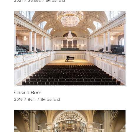
2021 / Geneva / Switzerland
Casino Bern
2019 / Bern / Switzerland