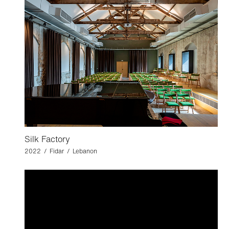
Silk Factory
2022 / Fidar / Lebanon