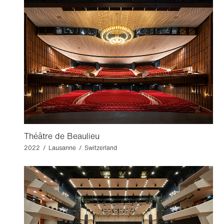
Théâtre de Beaulieu
2022 / Lausanne / Switzerland