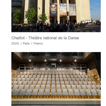
Chaillot - Théâtre national de la Danse
2025 / Paris / France