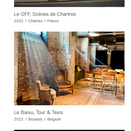
Le OFF, Scènes de Chartres
2022 / Chartres / France
Le Baixu, Tour & Taxis
2022 / Brussels / Belgium