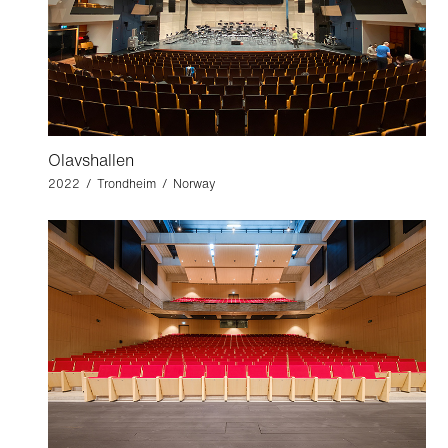
Olavshallen
2022 / Trondheim / Norway