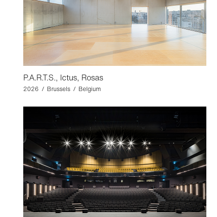
P.A.R.T.S., Ictus, Rosas
2026 / Brussels / Belgium