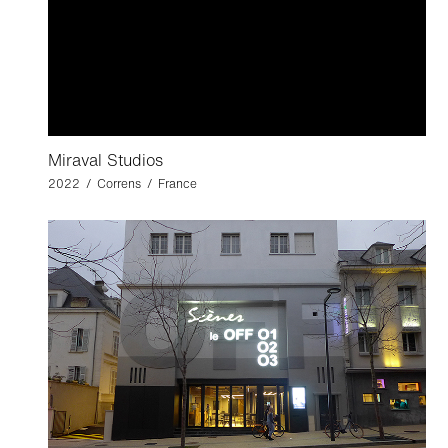
Miraval Studios
2022 / Correns / France