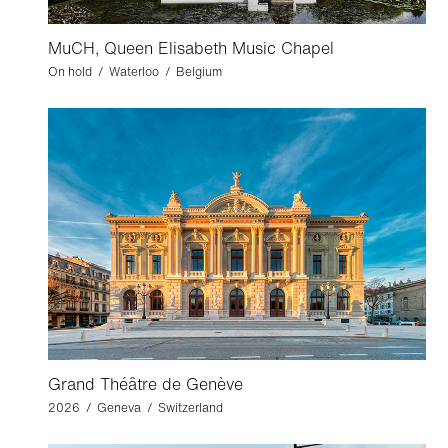
MuCH, Queen Elisabeth Music Chapel
On hold / Waterloo / Belgium
Grand Théâtre de Genève
2026 / Geneva / Switzerland