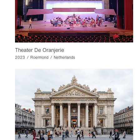
Theater De Oranjerie
2023 / Roermond / Netherlands