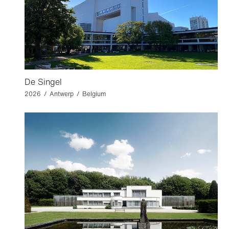
De Singel
2026 / Antwerp / Belgium