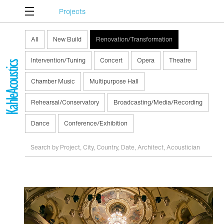
Projects
All
New Build
Renovation/Transformation
Intervention/Tuning
Concert
Opera
Theatre
Chamber Music
Multipurpose Hall
Rehearsal/Conservatory
Broadcasting/Media/Recording
Dance
Conference/Exhibition