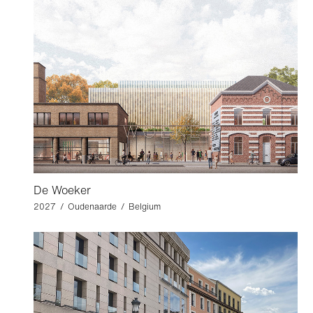
De Woeker
2027 / Oudenaarde / Belgium