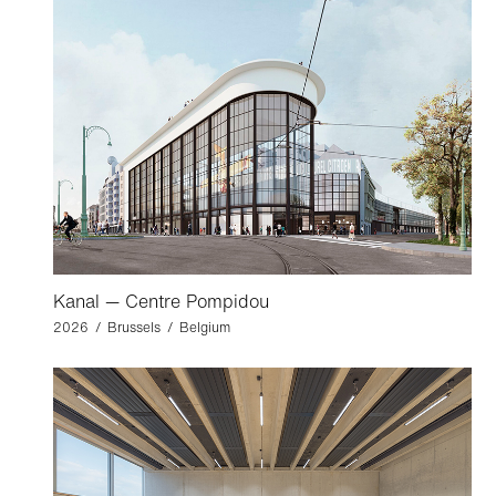
Kanal — Centre Pompidou
2026 / Brussels / Belgium