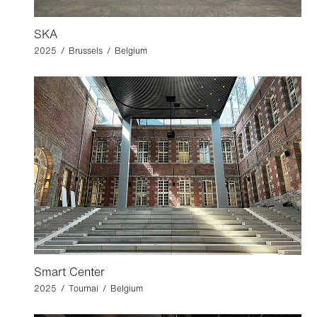
SKA
2025 / Brussels / Belgium
Smart Center
2025 / Tournai / Belgium