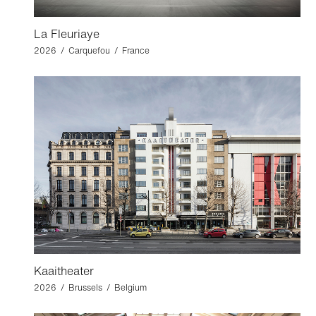
La Fleuriaye
2026 / Carquefou / France
Kaaitheater
2026 / Brussels / Belgium