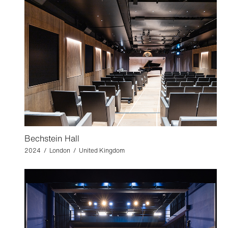
Bechstein Hall
2024 / London / United Kingdom