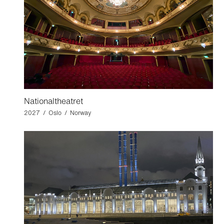
Nationaltheatret
2027 / Oslo / Norway