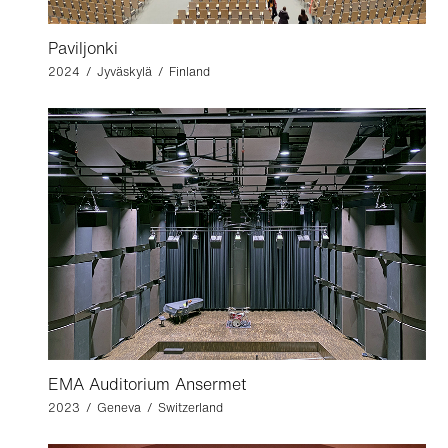
Paviljonki
2024 / Jyväskylä / Finland
EMA Auditorium Ansermet
2023 / Geneva / Switzerland