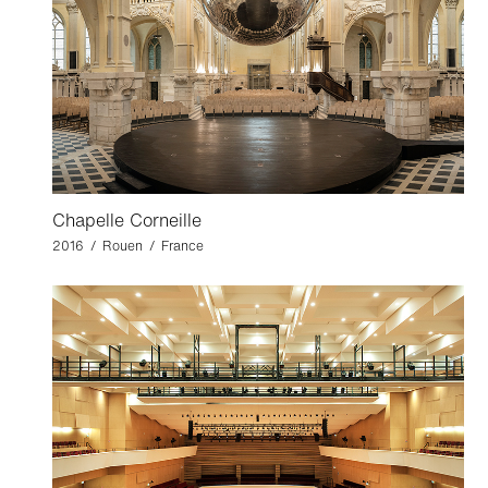
Chapelle Corneille
2016 / Rouen / France