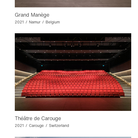
Grand Manège
2021 / Namur / Belgium
Théâtre de Carouge
2021 / Carouge / Switzerland