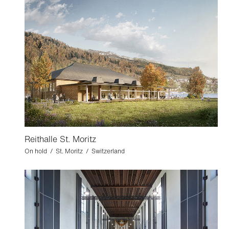
Reithalle St. Moritz
On hold / St. Moritz / Switzerland