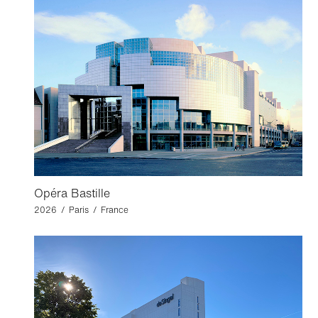
Opéra Bastille
2026 / Paris / France