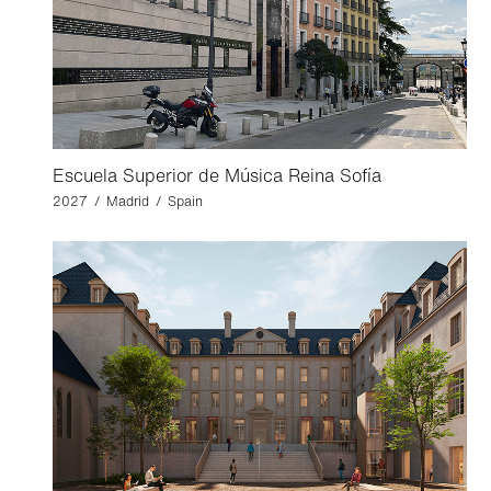
Escuela Superior de Música Reina Sofía
2027 / Madrid / Spain