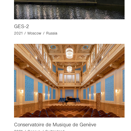
GES-2
2021 / Moscow / Russia
Conservatoire de Musique de Genève