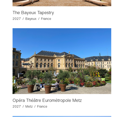
The Bayeux Tapestry
2027 / Bayeux / France
Opéra Théâtre Eurométropole Metz
2027 / Metz / France