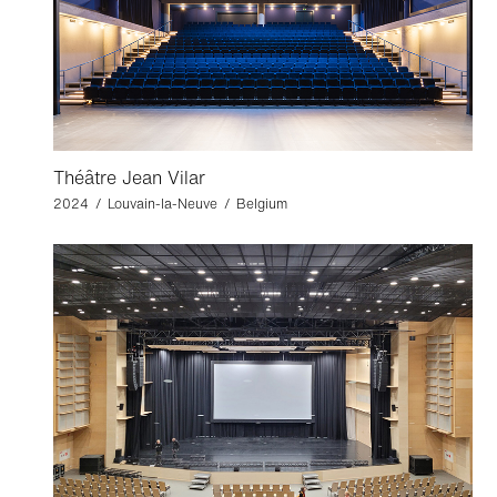
Théâtre Jean Vilar
2024 / Louvain-la-Neuve / Belgium