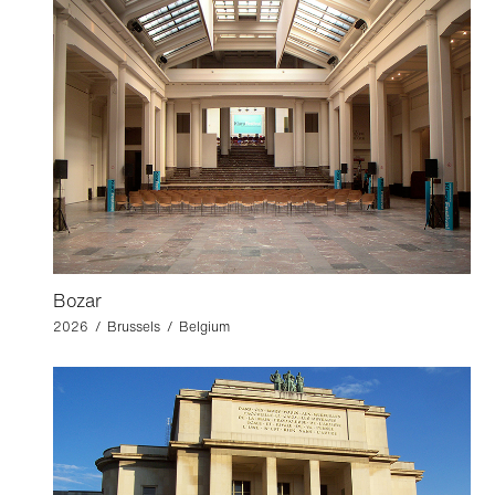
Bozar
2026 / Brussels / Belgium