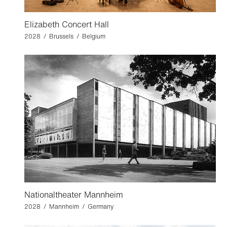
Elizabeth Concert Hall
2028 / Brussels / Belgium
Nationaltheater Mannheim
2028 / Mannheim / Germany