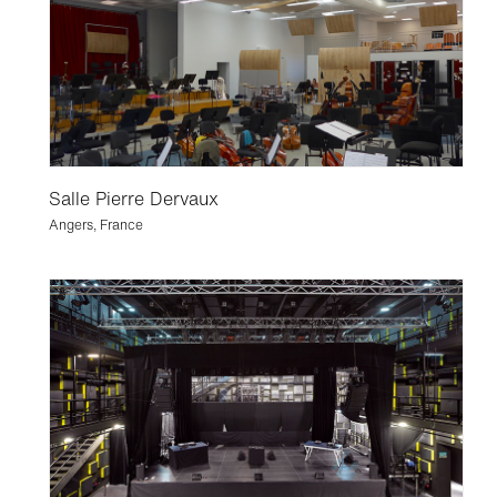
Salle Pierre Dervaux
Angers, France