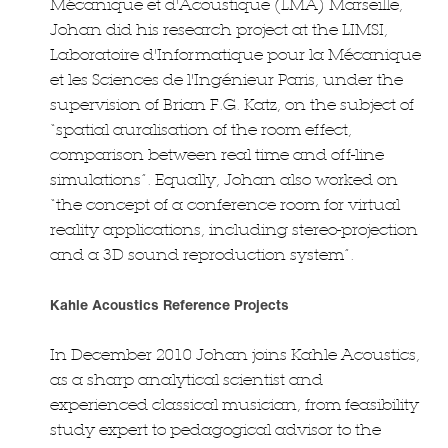
Mécanique et d'Acoustique (LMA) Marseille,
Johan did his research project at the LIMSI,
Laboratoire d'Informatique pour la Mécanique
et les Sciences de l'Ingénieur Paris, under the
supervision of Brian F.G. Katz, on the subject of
“spatial auralisation of the room effect,
comparison between real time and off-line
simulations”. Equally, Johan also worked on
“the concept of a conference room for virtual
reality applications, including stereo-projection
and a 3D sound reproduction system”.
Kahle Acoustics Reference Projects
In December 2010 Johan joins Kahle Acoustics,
as a sharp analytical scientist and
experienced classical musician, from feasibility
study expert to pedagogical advisor to the