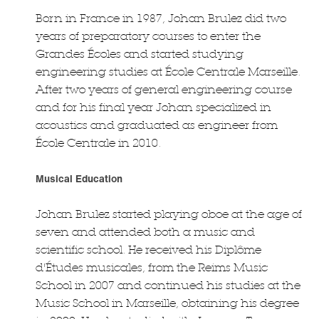
Born in France in 1987, Johan Brulez did two
years of preparatory courses to enter the
Grandes Écoles and started studying
engineering studies at École Centrale Marseille.
After two years of general engineering course
and for his final year Johan specialized in
acoustics and graduated as engineer from
École Centrale in 2010.
Musical Education
Johan Brulez started playing oboe at the age of
seven and attended both a music and
scientific school. He received his Diplôme
d'Études musicales, from the Reims Music
School in 2007 and continued his studies at the
Music School in Marseille, obtaining his degree