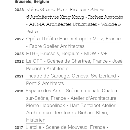
Brussels, Belgium
•
Métro Grand Paris, France
Atelier
2028
•
d'Architecture King Kong
Richez Associés
•
•
ANMA Architectes Urbanistes
Valode &
Pistre.
Opéra Théâtre Eurométropole Metz, France
2027
• Fabre Speller Architectes
.
RTBF, Brussels, Belgium • MDW • V+
.
2025
Le OFF - Scènes de Chartres, France • José
2022
Pauriche Architecte
.
Théâtre de Carouge, Geneva, Switzerland •
2021
Pont12 Architects
.
Espace des Arts - Scène nationale Chalon-
2018
sur-Saône, France • Atelier d'Architecture
Pierre Hebbelinck • Hart Berteloot Atelier
Architecture Territoire • Richard Klein,
Historien
.
L'étoile - Scène de Mouvaux, France •
2017