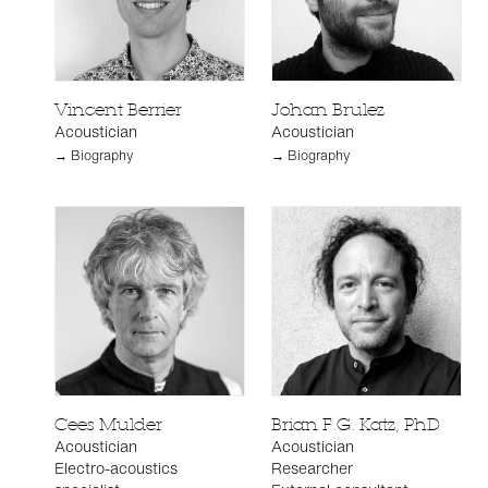
Vincent Berrier
Johan Brulez
Acoustician
Acoustician
→ Biography
→ Biography
Cees Mulder
Brian F.G. Katz, PhD
Acoustician
Acoustician
Electro-acoustics
Researcher