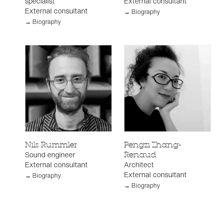
specialist
External consultant
External consultant
→ Biography
→ Biography
Nils Rummler
Pengzi Zhang-
Sound engineer
Renaud
External consultant
Architect
External consultant
→ Biography
→ Biography