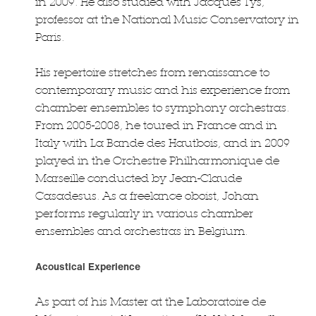
in 2009. He also studied with Jacques Tys,
professor at the National Music Conservatory in
Paris.
His repertoire stretches from renaissance to
contemporary music and his experience from
chamber ensembles to symphony orchestras.
From 2005-2008, he toured in France and in
Italy with La Bande des Hautbois, and in 2009
played in the Orchestre Philharmonique de
Marseille conducted by Jean-Claude
Casadesus. As a freelance oboist, Johan
performs regularly in various chamber
ensembles and orchestras in Belgium.
Acoustical Experience
As part of his Master at the Laboratoire de