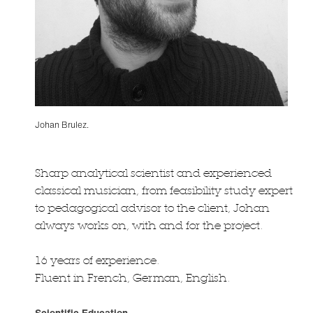
Johan Brulez.
Sharp analytical scientist and experienced
classical musician, from feasibility study expert
to pedagogical advisor to the client, Johan
always works on, with and for the project.
16 years of experience.
Fluent in French, German, English.
Scientific Education