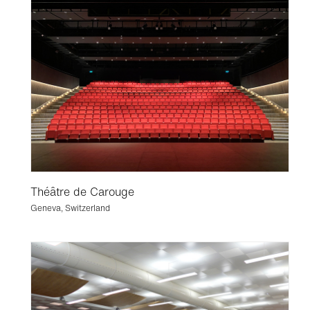
Théâtre de Carouge
Geneva, Switzerland