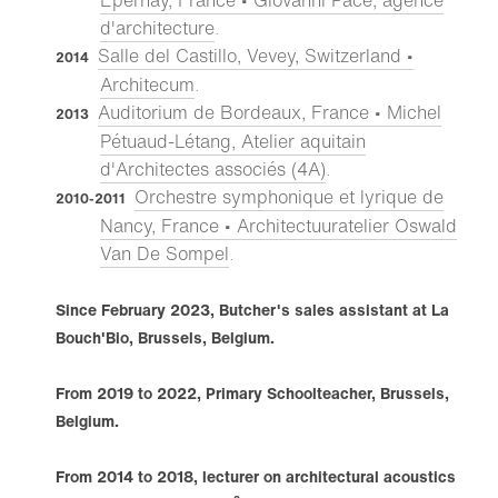
Épernay, France • Giovanni Pace, agence
d'architecture
.
Salle del Castillo, Vevey, Switzerland •
2014
Architecum
.
Auditorium de Bordeaux, France • Michel
2013
Pétuaud-Létang, Atelier aquitain
d'Architectes associés (4A)
.
Orchestre symphonique et lyrique de
2010-2011
Nancy, France • Architectuuratelier Oswald
Van De Sompel
.
Since February 2023, Butcher's sales assistant at La
Bouch'Bio, Brussels, Belgium.
From 2019 to 2022, Primary Schoolteacher, Brussels,
Belgium.
From 2014 to 2018, lecturer on architectural acoustics