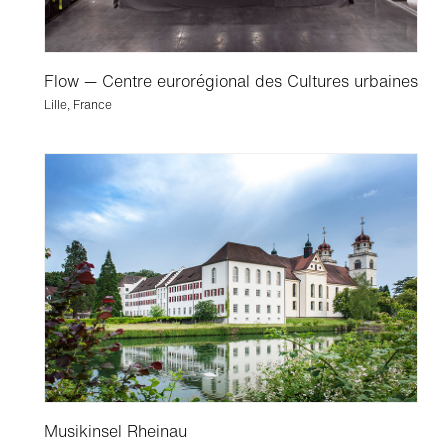
Flow — Centre eurorégional des Cultures urbaines
Lille, France
Musikinsel Rheinau