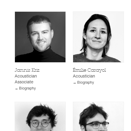
Jannis Kriz
Émilie Carayol
Acoustician
Acoustician
Associate
→ Biography
→ Biography