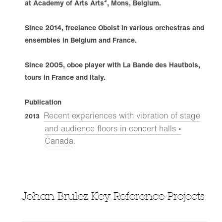
at Academy of Arts Arts², Mons, Belgium.
Since 2014, freelance Oboist in various orchestras and
ensembles in Belgium and France.
Since 2005, oboe player with La Bande des Hautbois,
tours in France and Italy.
Publication
Recent experiences with vibration of stage
2013
and audience floors in concert halls •
Canada
.
Johan Brulez Key Reference Projects