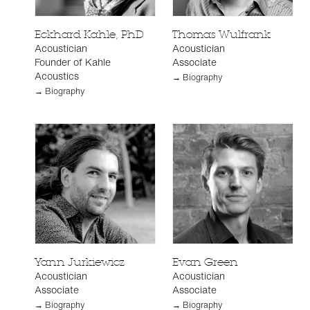
Eckhard Kahle, PhD
Thomas Wulfrank
Acoustician
Acoustician
Founder of Kahle
Associate
Acoustics
→ Biography
→ Biography
Yann Jurkiewicz
Evan Green
Acoustician
Acoustician
Associate
Associate
→ Biography
→ Biography