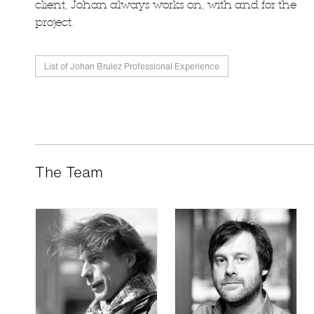
client, Johan always works on, with and for the
project.
List of Johan Brulez Professional Experience
The Team