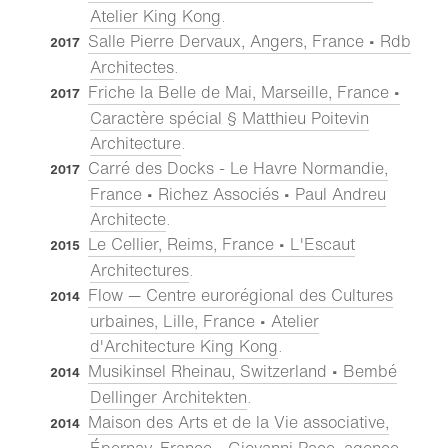
Atelier King Kong
.
Salle Pierre Dervaux, Angers, France • Rdb
2017
Architectes
.
Friche la Belle de Mai, Marseille, France •
2017
Caractère spécial § Matthieu Poitevin
Architecture
.
Carré des Docks - Le Havre Normandie,
2017
France • Richez Associés • Paul Andreu
Architecte
.
Le Cellier, Reims, France • L'Escaut
2015
Architectures
.
Flow — Centre eurorégional des Cultures
2014
urbaines, Lille, France • Atelier
d'Architecture King Kong
.
Musikinsel Rheinau, Switzerland • Bembé
2014
Dellinger Architekten
.
Maison des Arts et de la Vie associative,
2014