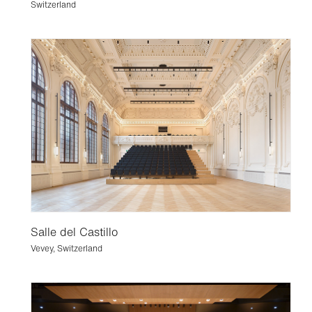
Switzerland
Salle del Castillo
Vevey, Switzerland