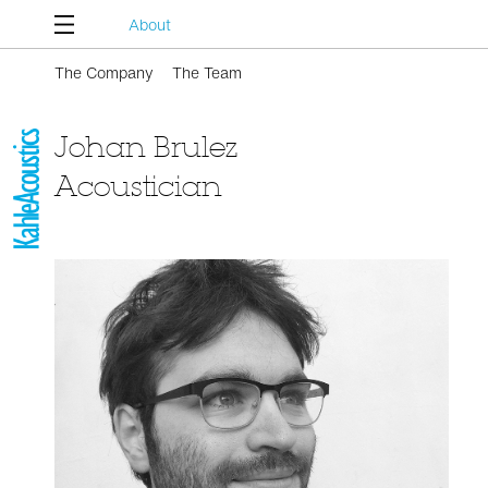
About
The Company
The Team
Johan Brulez
Acoustician