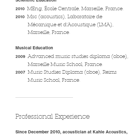
MEng, École Centrale, Marseille, France.
2010
Msc (acoustics), Laboratoire de
2010
Mécanique et d'Acoustique (LMA),
Marseille, France.
Musical Education
Advanced music studies diploma (oboe),
2009
Marseille Music School, France.
Music Studies Diploma (oboe), Reims
2007
Music School, France.
Professional Experience
Since December 2010, acoustician at Kahle Acoustics,