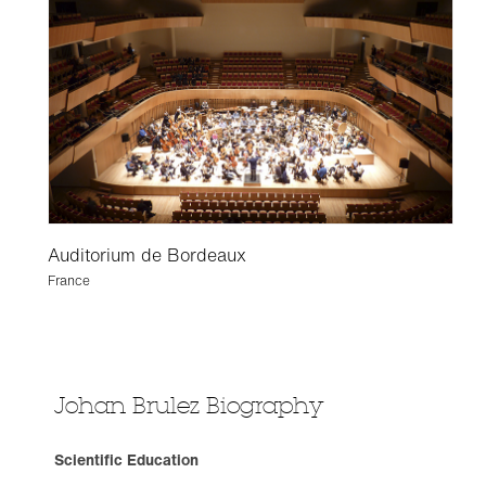
Auditorium de Bordeaux
France
Johan Brulez Biography
Scientific Education