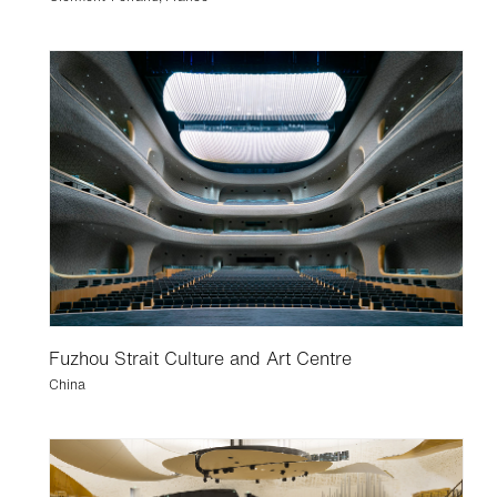
Fuzhou Strait Culture and Art Centre
China