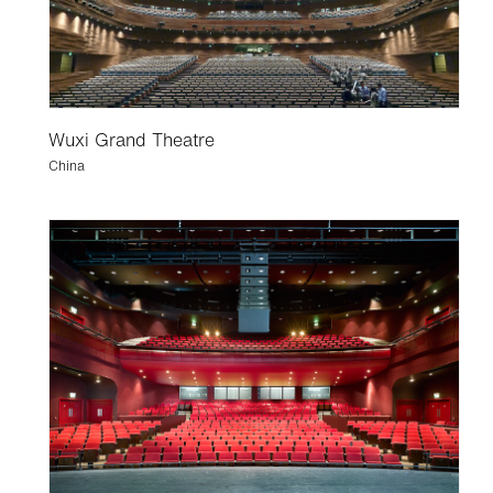
Wuxi Grand Theatre
China