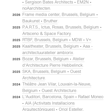
• Sergison Bates Architects • EM2N •
noAarchitecten
.
Frame media center, Brussels, Belgium •
2026
Baukunst • Bruther
.
P.A.R.T.S., Ictus, Rosas, Brussels, Belgium •
2025
Artsceno & Space Factory
.
RTBF, Brussels, Belgium • MDW • V+
.
2025
Kaaitheater, Brussels, Belgium • Aaa -
2025
architectuuratelier ambiorix
.
Bozar, Brussels, Belgium • Atelier
2025
d'Architecture Pierre Hebbelinck
.
SKA, Brussels, Belgium • Ouest
2025
Architecture
.
Théâtre Jean Vilar, Louvain-la-Neuve,
2024
Belgium • Ouest Architecture
.
L'Auditori, Barcelona, Spain • Rafael Moneo
2024
• AIA (Activitats Installacions
Arquitectòniques) • Oriol Esteller,