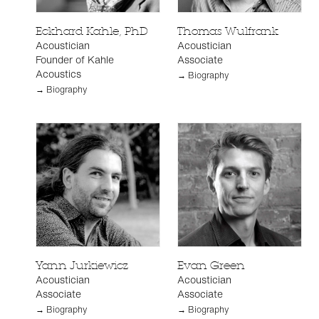
Eckhard Kahle, PhD
Thomas Wulfrank
Acoustician
Acoustician
Founder of Kahle
Associate
Acoustics
→ Biography
→ Biography
Yann Jurkiewicz
Evan Green
Acoustician
Acoustician
Associate
Associate
→ Biography
→ Biography