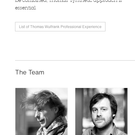
be combined, Thomas' synthetic approach is
essential.
List of Thomas Wulfrank Professional Experience
The Team