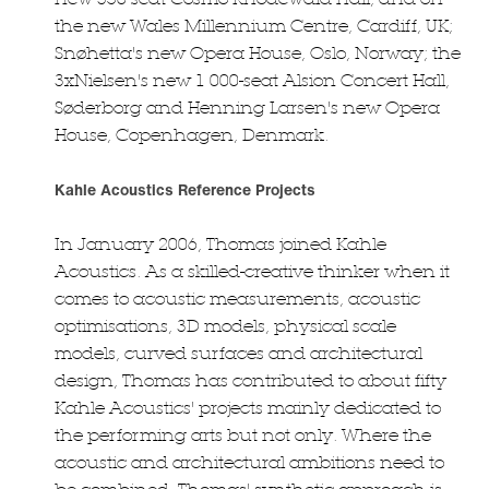
the new Wales Millennium Centre, Cardiff, UK;
Snøhetta's new Opera House, Oslo, Norway; the
3xNielsen's new 1 000-seat Alsion Concert Hall,
Søderborg and Henning Larsen's new Opera
House, Copenhagen, Denmark.
Kahle Acoustics Reference Projects
In January 2006, Thomas joined Kahle
Acoustics. As a skilled-creative thinker when it
comes to acoustic measurements, acoustic
optimisations, 3D models, physical scale
models, curved surfaces and architectural
design, Thomas has contributed to about fifty
Kahle Acoustics' projects mainly dedicated to
the performing arts but not only. Where the
acoustic and architectural ambitions need to