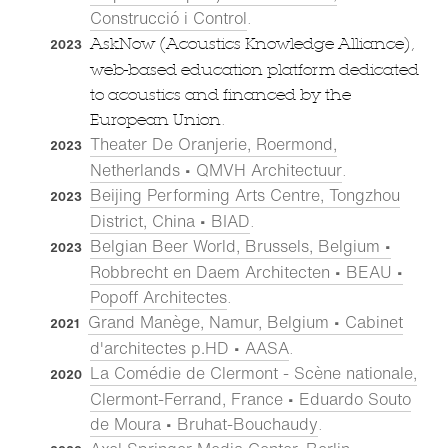
Construcció i Control
.
AskNow (Acoustics Knowledge Alliance),
2023
web-based education platform dedicated
to acoustics and financed by the
European Union.
Theater De Oranjerie, Roermond,
2023
Netherlands • QMVH Architectuur
.
Beijing Performing Arts Centre, Tongzhou
2023
District, China • BIAD
.
Belgian Beer World, Brussels, Belgium •
2023
Robbrecht en Daem Architecten • BEAU •
Popoff Architectes
.
Grand Manège, Namur, Belgium • Cabinet
2021
d'architectes p.HD • AASA
.
La Comédie de Clermont - Scène nationale,
2020
Clermont-Ferrand, France • Eduardo Souto
de Moura • Bruhat-Bouchaudy
.