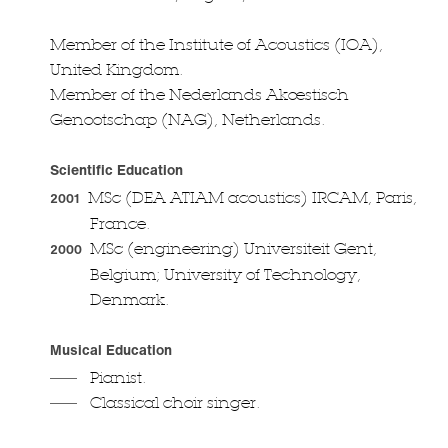
Member of the Institute of Acoustics (IOA),
United Kingdom.
Member of the Nederlands Akœstisch
Genootschap (NAG), Netherlands.
Scientific Education
MSc (DEA ATIAM acoustics) IRCAM, Paris,
2001
France.
MSc (engineering) Universiteit Gent,
2000
Belgium; University of Technology,
Denmark.
Musical Education
Pianist.
Classical choir singer.