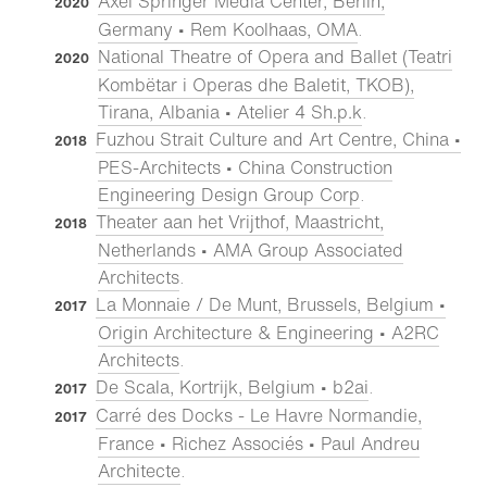
Axel Springer Media Center, Berlin,
2020
Germany • Rem Koolhaas, OMA
.
National Theatre of Opera and Ballet (Teatri
2020
Kombëtar i Operas dhe Baletit, TKOB),
Tirana, Albania • Atelier 4 Sh.p.k
.
Fuzhou Strait Culture and Art Centre, China •
2018
PES-Architects • China Construction
Engineering Design Group Corp
.
Theater aan het Vrijthof, Maastricht,
2018
Netherlands • AMA Group Associated
Architects
.
La Monnaie / De Munt, Brussels, Belgium •
2017
Origin Architecture & Engineering • A2RC
Architects
.
De Scala, Kortrijk, Belgium • b2ai
.
2017
Carré des Docks - Le Havre Normandie,
2017
France • Richez Associés • Paul Andreu
Architecte
.