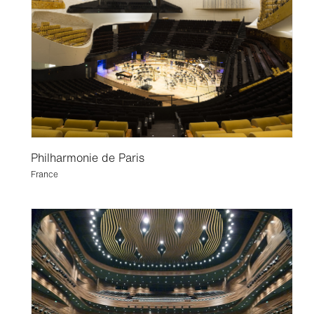
Philharmonie de Paris
France