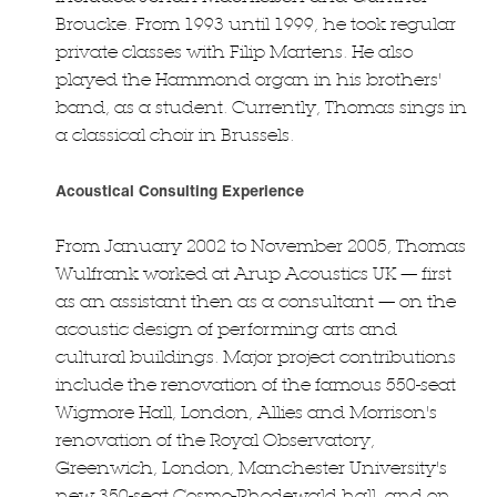
Broucke. From 1993 until 1999, he took regular
private classes with Filip Martens. He also
played the Hammond organ in his brothers'
band, as a student. Currently, Thomas sings in
a classical choir in Brussels.
Acoustical Consulting Experience
From January 2002 to November 2005, Thomas
Wulfrank worked at Arup Acoustics UK — first
as an assistant then as a consultant — on the
acoustic design of performing arts and
cultural buildings. Major project contributions
include the renovation of the famous 550-seat
Wigmore Hall, London, Allies and Morrison's
renovation of the Royal Observatory,
Greenwich, London, Manchester University's
new 350-seat Cosmo-Rhodewald hall, and on