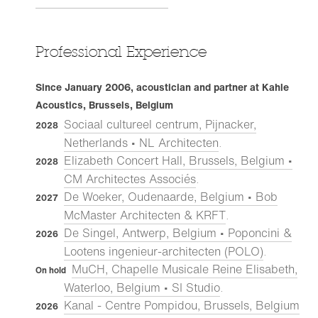
Professional Experience
Since January 2006, acoustician and partner at Kahle
Acoustics, Brussels, Belgium
Sociaal cultureel centrum, Pijnacker,
2028
Netherlands • NL Architecten
.
Elizabeth Concert Hall, Brussels, Belgium •
2028
CM Architectes Associés
.
De Woeker, Oudenaarde, Belgium • Bob
2027
McMaster Architecten & KRFT
.
De Singel, Antwerp, Belgium • Poponcini &
2026
Lootens ingenieur-architecten (POLO)
.
MuCH, Chapelle Musicale Reine Elisabeth,
On hold
Waterloo, Belgium • SI Studio
.
Kanal - Centre Pompidou, Brussels, Belgium
2026