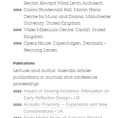
Renton Howard Wood Levin Architects.
Cosmo Rhodewald Hall, Martin Harris
2004
Centre for Music and Drama, Manchester
University, United Kingdom.
Wales Millenium Centre, Cardiff, United
2004
Kingdom.
•
Opera House, Copenhagen, Denmark
2004
Henning Larsen.
Publications
Lecturer and author: Scientific articles
publications in journals and conference
proceedings:
Impact of Grazing Incidence Attenuation on
2025
Early Reflection Design • UK
.
Acoustic Proximity — Experience and New
2025
Considerations • UK
.
Scale Model Study of Audience Related