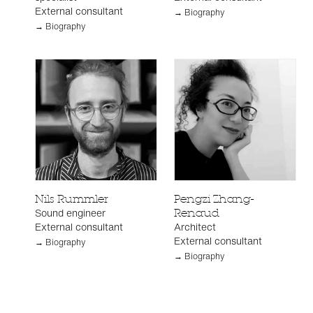
External consultant
→ Biography
→ Biography
Nils Rummler
Pengzi Zhang-
Sound engineer
Renaud
External consultant
Architect
External consultant
→ Biography
→ Biography