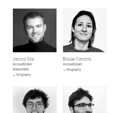
Jannis Kriz
Émilie Carayol
Acoustician
Acoustician
Associate
→ Biography
→ Biography