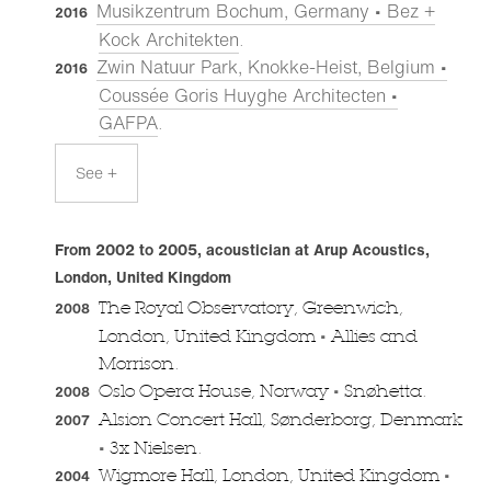
Musikzentrum Bochum, Germany • Bez +
2016
Kock Architekten
.
Zwin Natuur Park, Knokke-Heist, Belgium •
2016
Coussée Goris Huyghe Architecten •
GAFPA
.
See +
From 2002 to 2005, acoustician at Arup Acoustics,
London, United Kingdom
The Royal Observatory, Greenwich,
2008
•
London, United Kingdom
Allies and
Morrison.
•
Oslo Opera House, Norway
Snøhetta.
2008
Alsion Concert Hall, Sønderborg, Denmark
2007
•
3x Nielsen.
•
Wigmore Hall, London, United Kingdom
2004