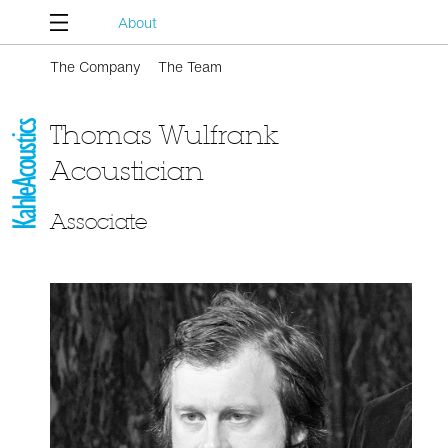
About
The Company
The Team
Thomas Wulfrank
Acoustician
Associate