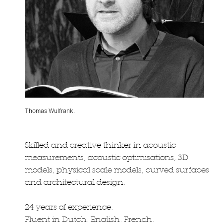
Thomas Wulfrank.
Skilled and creative thinker in acoustic
measurements, acoustic optimisations, 3D
models, physical scale models, curved surfaces
and architectural design.
24 years of experience.
Fluent in Dutch, English, French.