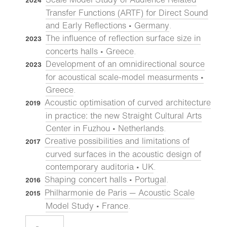
2024
Transfer Functions (ARTF) for Direct Sound
and Early Reflections • Germany
.
The influence of reflection surface size in
2023
concerts halls • Greece
.
Development of an omnidirectional source
2023
for acoustical scale-model measurments •
Greece
.
Acoustic optimisation of curved architecture
2019
in practice: the new Straight Cultural Arts
Center in Fuzhou • Netherlands
.
Creative possibilities and limitations of
2017
curved surfaces in the acoustic design of
contemporary auditoria • UK
.
Shaping concert halls • Portugal
.
2016
Philharmonie de Paris — Acoustic Scale
2015
Model Study • France
.