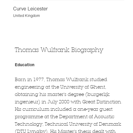
Curve Leicester
United Kingdom
Thomas Wulfrank Biography
Education
Born in 1977, Thomas Wulfrank studied
engineering at the University of Ghent,
obtaining his master's degree (burgerlijk
ingenieur) in July 2000 with Great Distinction.
His curriculum included a one-year guest
programme at the Department of Acoustic
Technology, Technical University of Denmark
(DTU Lyngby). His Master's thesis dealt with