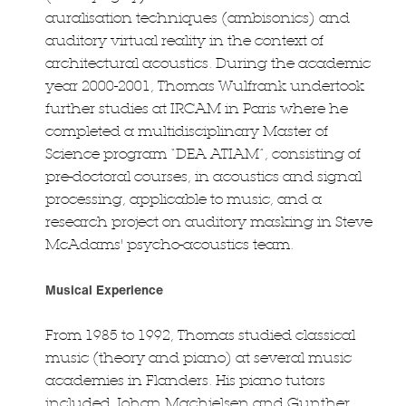
auralisation techniques (ambisonics) and
auditory virtual reality in the context of
architectural acoustics. During the academic
year 2000-2001, Thomas Wulfrank undertook
further studies at IRCAM in Paris where he
completed a multidisciplinary Master of
Science program “DEA ATIAM”, consisting of
pre-doctoral courses, in acoustics and signal
processing, applicable to music, and a
research project on auditory masking in Steve
McAdams' psycho-acoustics team.
Musical Experience
From 1985 to 1992, Thomas studied classical
music (theory and piano) at several music
academies in Flanders. His piano tutors
included Johan Machielsen and Gunther