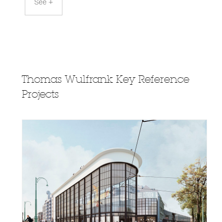
See +
Thomas Wulfrank Key Reference
Projects