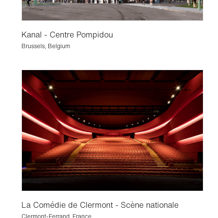
Kanal - Centre Pompidou
Brussels, Belgium
La Comédie de Clermont - Scène nationale
Clermont-Ferrand, France