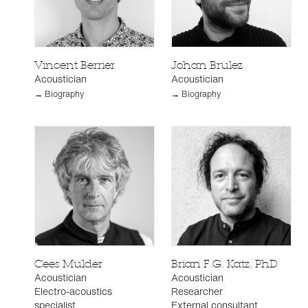
Vincent Berrier
Johan Brulez
Acoustician
Acoustician
→ Biography
→ Biography
Cees Mulder
Brian F.G. Katz, PhD
Acoustician
Acoustician
Electro-acoustics
Researcher
specialist
External consultant