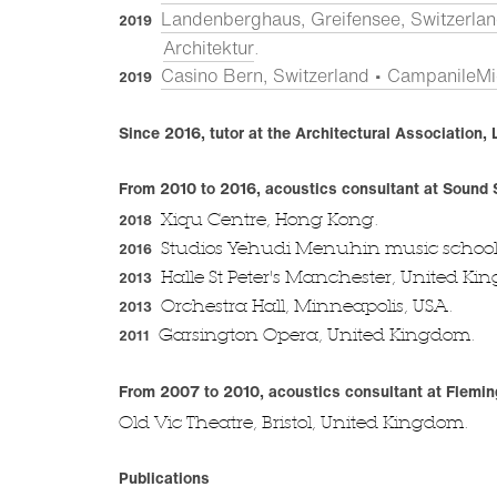
Landenberghaus, Greifensee, Switzerlan
2019
Architektur
.
Casino Bern, Switzerland • CampanileMic
2019
Since 2016, tutor at the Architectural Association
From 2010 to 2016, acoustics consultant at Sound
Xiqu Centre, Hong Kong.
2018
Studios Yehudi Menuhin music school,
2016
Halle St Peter's Manchester, United Ki
2013
Orchestra Hall, Minneapolis, USA.
2013
Garsington Opera, United Kingdom.
2011
From 2007 to 2010, acoustics consultant at Flemin
Old Vic Theatre, Bristol, United Kingdom.
Publications