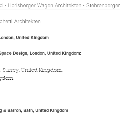
d • Horisberger Wagen Architekten • Stehrenberger
hetti Architekten
.
, London, United Kingdom
 Space Design, London, United Kingdom:
 Surrey, United Kingdom.
ngdom.
g & Barron, Bath, United Kingdom