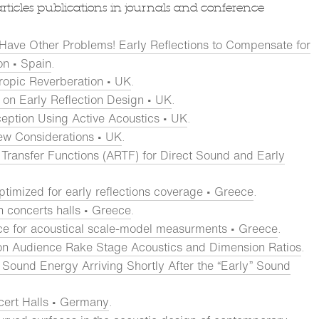
articles publications in journals and conference
 Have Other Problems! Early Reflections to Compensate for
on • Spain
.
tropic Reverberation • UK
.
 on Early Reflection Design • UK
.
ception Using Active Acoustics • UK
.
ew Considerations • UK
.
Transfer Functions (ARTF) for Direct Sound and Early
ptimized for early reflections coverage • Greece
.
in concerts halls • Greece
.
ce for acoustical scale-model measurments • Greece
.
on Audience Rake Stage Acoustics and Dimension Ratios
.
Sound Energy Arriving Shortly After the “Early” Sound
cert Halls • Germany
.