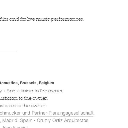
tudios and for live music performances.
 Acoustics, Brussels, Belgium
•
ny
Acoustician to the owner.
stician to the owner.
tician to the owner.
chmucker und Partner Planungsgesellschaft
.
 Madrid, Spain • Cruz y Ortiz Arquitectos
.
s Jean Nouvel
.