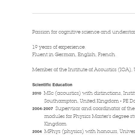
Passion for cognitive science and underst
19 years of experience.
Fluent in German, English, French.
Member of the Institute of Acoustics (IOA)
Scientific Education
MSc (acoustics) with distinctions, Insti
2010
•
Southampton, United Kingdom
PE D
Supervisor and coordinator of the
2004-2007
modules for Physics Master's degree s
Kingdom.
MPhys (physics) with honours, Univers
2004