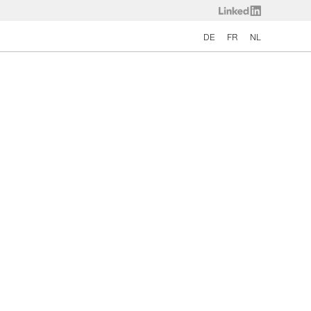
DE
FR
NL