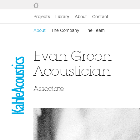
Projects
Library
About
Contact
About
The Company
The Team
Evan Green
Acoustician
Associate