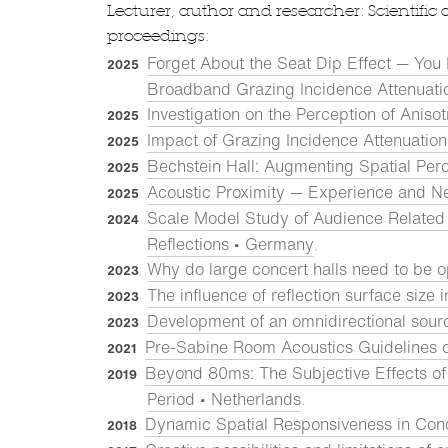
Lecturer, author and researcher: Scientific 
proceedings:
Forget About the Seat Dip Effect — You
2025
Broadband Grazing Incidence Attenuati
Investigation on the Perception of Aniso
2025
Impact of Grazing Incidence Attenuation
2025
Bechstein Hall: Augmenting Spatial Per
2025
Acoustic Proximity — Experience and N
2025
Scale Model Study of Audience Related 
2024
Reflections • Germany
.
Why do large concert halls need to be o
2023
The influence of reflection surface size 
2023
Development of an omnidirectional sour
2023
Pre-Sabine Room Acoustics Guidelines 
2021
Beyond 80ms: The Subjective Effects of 
2019
Period • Netherlands
.
Dynamic Spatial Responsiveness in Con
2018