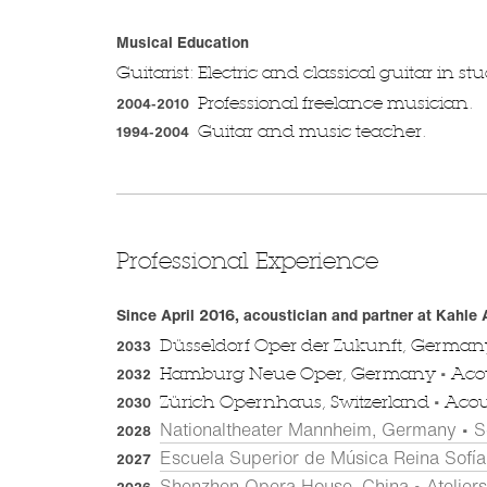
Musical Education
Guitarist: Electric and classical guitar in s
Professional freelance musician.
2004-2010
Guitar and music teacher.
1994-2004
Professional Experience
Since April 2016, acoustician and partner at Kahle
Düsseldorf Oper der Zukunft, Germa
2033
•
Hamburg Neue Oper, Germany
Acou
2032
•
Zürich Opernhaus, Switzerland
Acous
2030
Nationaltheater Mannheim, Germany • S
2028
Escuela Superior de Música Reina Sofía,
2027
Shenzhen Opera House, China • Atelier