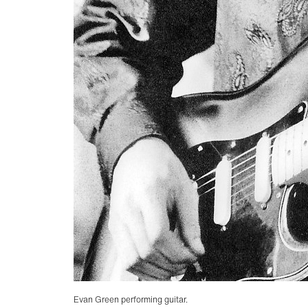
Evan Green performing guitar.