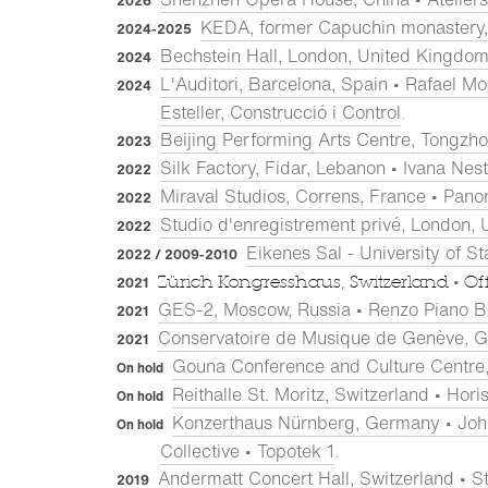
2026
KEDA, former Capuchin monastery, 
2024-2025
Bechstein Hall, London, United Kingdom 
2024
L'Auditori, Barcelona, Spain • Rafael Mon
2024
Esteller, Construcció i Control
.
Beijing Performing Arts Centre, Tongzho
2023
Silk Factory, Fidar, Lebanon • Ivana Nes
2022
Miraval Studios, Correns, France • Pano
2022
Studio d'enregistrement privé, London, 
2022
Eikenes Sal - University of S
2022 / 2009-2010
•
Zürich Kongresshaus, Switzerland
Of
2021
GES-2, Moscow, Russia • Renzo Piano B
2021
Conservatoire de Musique de Genève, G
2021
Gouna Conference and Culture Centre, 
On hold
Reithalle St. Moritz, Switzerland • Ho
On hold
Konzerthaus Nürnberg, Germany • Joha
On hold
Collective • Topotek 1
.
Andermatt Concert Hall, Switzerland • St
2019