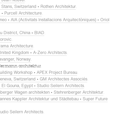
Stans, Switzerland • Rothen Architektur
.
• Purcell Architecture
.
eo • AIA (Activitats Installacions Arquitectòniques) • Oriol
u District, China • BIAD
.
torovic
.
rama Architecture
.
United Kingdom • A-Zero Architects
.
tavanger, Norway
.
fermann architektur.
uilding Workshop • APEX Project Bureau
.
eneva, Switzerland • GM Architectes Associés
.
El Gouna, Egypt • Studio Seilern Architects
.
risberger Wagen architekten • Stehrenberger Architektur
.
nnes Kappler Architektur und Städtebau • Super Future
udio Seilern Architects
.