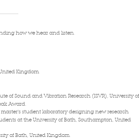
anding how we hear and listen.
, United Kingdom.
tute of Sound and Vibration Research (ISVR), University o
oak Award.
 master's student laboratory designing new research
tudents at the University of Bath, Southampton, United
ity of Bath, United Kingdom.